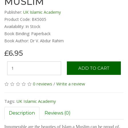
MUSLIM
Publisher:
UK Islamic Academy
Product Code: BK5005
Availability:
In Stock
Book Binding: Paperback
Book Author: Dr V. Abdur Rahim
£6.95
ADD TO CART
0 reviews
/
Write a review
Tags:
UK Islamic Academy
Description
Reviews (0)
Innumerable are the beauties of Islam a Muslim can be proud of,