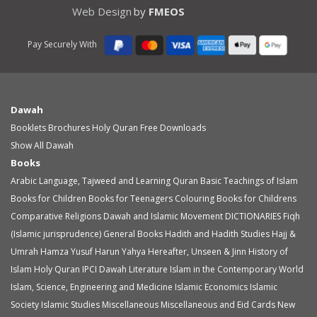
Web Design
by
FMEOS
Pay Securely With
Dawah
Booklets
Brochures
Holy Quran
Free Downloads
Show All Dawah
Books
Arabic Language, Tajweed and Learning Quran
Basic Teachings of Islam
Books for Children
Books for Teenagers
Colouring Books for Childrens
Comparative Religions
Dawah and Islamic Movement
DICTIONARIES
Fiqh
(Islamic jurisprudence)
General Books
Hadith and Hadith Studies
Hajj &
Umrah
Hamza Yusuf
Harun Yahya
Hereafter, Unseen & Jinn
History of
Islam
Holy Quran
IPCI Dawah Literature
Islam in the Contemporary World
Islam, Science, Engineering and Medicine
Islamic Economics
Islamic
Society
Islamic Studies
Miscellaneous
Miscellaneous and Eid Cards
New