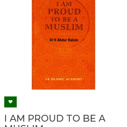
I AM PROUD TO BE A