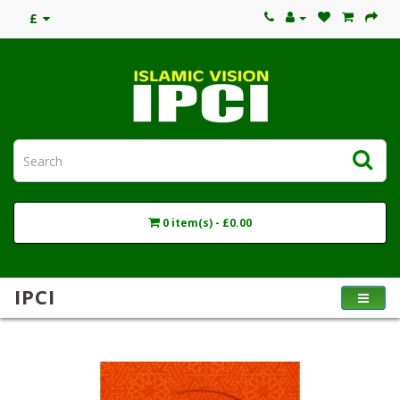
£
0 item(s) - £0.00
IPCI