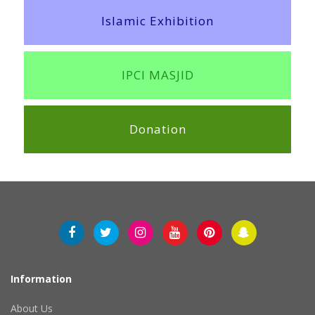
Islamic Exhibition
IPCI MASJID
Donation
Information
About Us