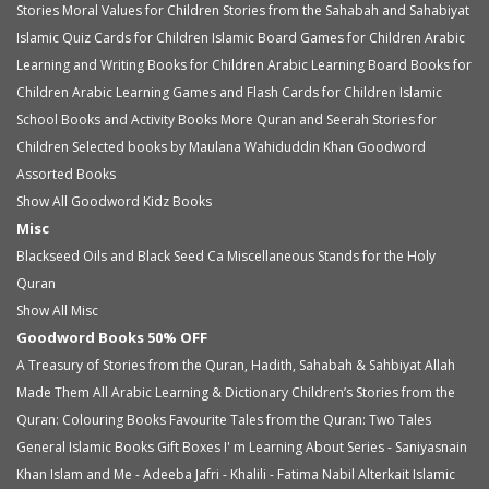
Stories
Moral Values for Children
Stories from the Sahabah and Sahabiyat
Islamic Quiz Cards for Children
Islamic Board Games for Children
Arabic
Learning and Writing Books for Children
Arabic Learning Board Books for
Children
Arabic Learning Games and Flash Cards for Children
Islamic
School Books and Activity Books
More Quran and Seerah Stories for
Children
Selected books by Maulana Wahiduddin Khan
Goodword
Assorted Books
Show All Goodword Kidz Books
Misc
Blackseed Oils and Black Seed Ca
Miscellaneous
Stands for the Holy
Quran
Show All Misc
Goodword Books 50% OFF
A Treasury of Stories from the Quran, Hadith, Sahabah & Sahbiyat
Allah
Made Them All
Arabic Learning & Dictionary
Children’s Stories from the
Quran: Colouring Books
Favourite Tales from the Quran: Two Tales
General Islamic Books
Gift Boxes
I' m Learning About Series - Saniyasnain
Khan
Islam and Me - Adeeba Jafri - Khalili - Fatima Nabil Alterkait
Islamic