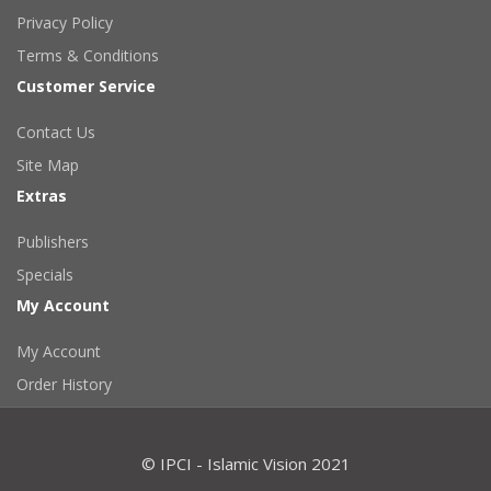
Privacy Policy
Terms & Conditions
Customer Service
Contact Us
Site Map
Extras
Publishers
Specials
My Account
My Account
Order History
© IPCI - Islamic Vision 2021