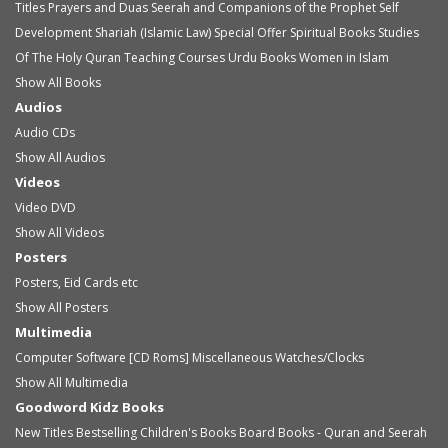
Titles
Prayers and Duas
Seerah and Companions of the Prophet
Self
Development
Shariah (Islamic Law)
Special Offer
Spiritual Books
Studies
Of The Holy Quran
Teaching Courses
Urdu Books
Women in Islam
Show All Books
Audios
Audio
CDs
Show All Audios
Videos
Video
DVD
Show All Videos
Posters
Posters, Eid Cards etc
Show All Posters
Multimedia
Computer Software [CD Roms]
Miscellaneous
Watches/Clocks
Show All Multimedia
Goodword Kidz Books
New Titles
Bestselling Children's Books
Board Books - Quran and Seerah