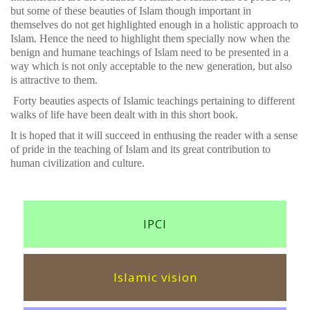
but some of these beauties of Islam though important in
themselves do not get highlighted enough in a holistic approach to
Islam. Hence the need to highlight them specially now when the
benign and humane teachings of Islam need to be presented in a
way which is not only acceptable to the new generation, but also
is attractive to them.
Forty beauties aspects of Islamic teachings pertaining to different
walks of life have been dealt with in this short book.
It is hoped that it will succeed in enthusing the reader with a sense
of pride in the teaching of Islam and its great contribution to
human civilization and culture.
IPCI
Islamic vision