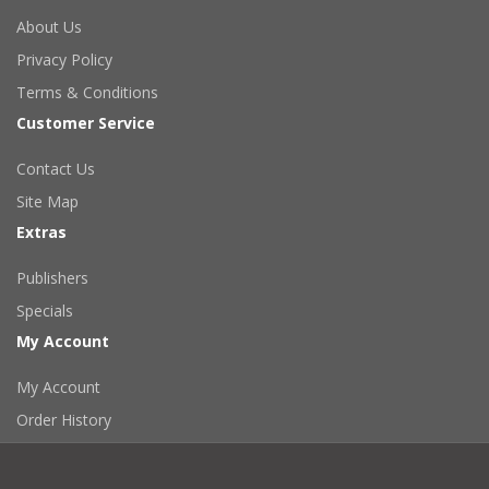
About Us
Privacy Policy
Terms & Conditions
Customer Service
Contact Us
Site Map
Extras
Publishers
Specials
My Account
My Account
Order History