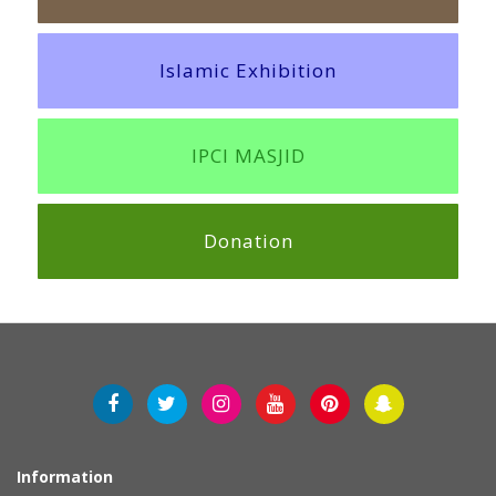
Islamic Exhibition
IPCI MASJID
Donation
Information