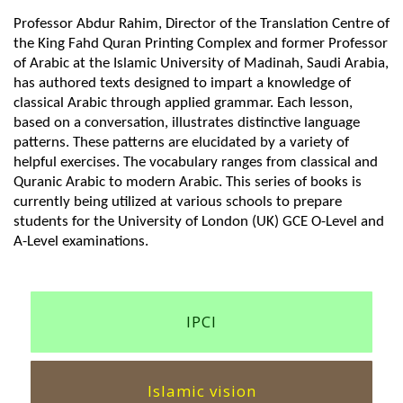
Professor Abdur Rahim, Director of the Translation Centre of
the King Fahd Quran Printing Complex and former Professor
of Arabic at the Islamic University of Madinah, Saudi Arabia,
has authored texts designed to impart a knowledge of
classical Arabic through applied grammar. Each lesson,
based on a conversation, illustrates distinctive language
patterns. These patterns are elucidated by a variety of
helpful exercises. The vocabulary ranges from classical and
Quranic Arabic to modern Arabic. This series of books is
currently being utilized at various schools to prepare
students for the University of London (UK) GCE O-Level and
A-Level examinations.
IPCI
Islamic vision