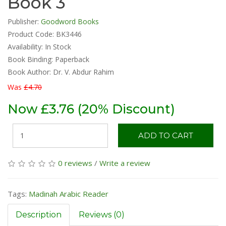
Book 3
Publisher:
Goodword Books
Product Code: BK3446
Availability:
In Stock
Book Binding: Paperback
Book Author: Dr. V. Abdur Rahim
Was
£4.70
Now £3.76 (20% Discount)
ADD TO CART
0 reviews
/
Write a review
Tags:
Madinah Arabic Reader
Description
Reviews (0)