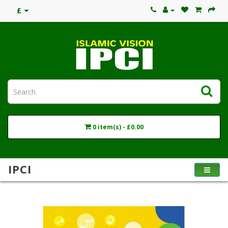
£
0 item(s) - £0.00
IPCI