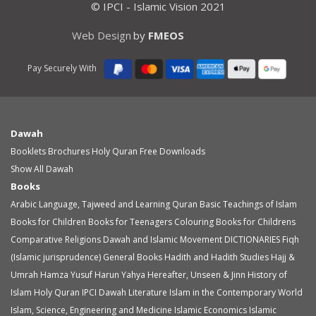
© IPCI - Islamic Vision 2021
Web Design
by
FMEOS
Pay Securely With
Dawah
Booklets
Brochures
Holy Quran
Free Downloads
Show All Dawah
Books
Arabic Language, Tajweed and Learning Quran
Basic Teachings of Islam
Books for Children
Books for Teenagers
Colouring Books for Childrens
Comparative Religions
Dawah and Islamic Movement
DICTIONARIES
Fiqh
(Islamic jurisprudence)
General Books
Hadith and Hadith Studies
Hajj &
Umrah
Hamza Yusuf
Harun Yahya
Hereafter, Unseen & Jinn
History of
Islam
Holy Quran
IPCI Dawah Literature
Islam in the Contemporary World
Islam, Science, Engineering and Medicine
Islamic Economics
Islamic