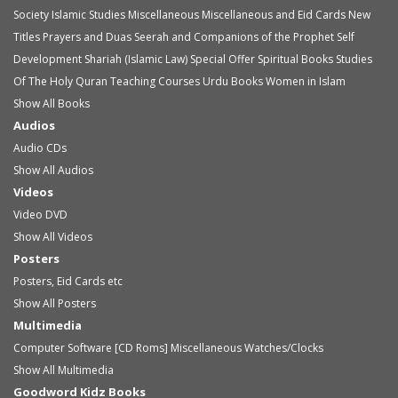
Society
Islamic Studies
Miscellaneous
Miscellaneous and Eid Cards
New
Titles
Prayers and Duas
Seerah and Companions of the Prophet
Self
Development
Shariah (Islamic Law)
Special Offer
Spiritual Books
Studies
Of The Holy Quran
Teaching Courses
Urdu Books
Women in Islam
Show All Books
Audios
Audio
CDs
Show All Audios
Videos
Video
DVD
Show All Videos
Posters
Posters, Eid Cards etc
Show All Posters
Multimedia
Computer Software [CD Roms]
Miscellaneous
Watches/Clocks
Show All Multimedia
Goodword Kidz Books