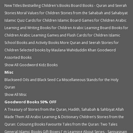
New Titles
Bestselling Children's Books
Board Books - Quran and Seerah
Stories
Moral Values for Children
Stories from the Sahabah and Sahabiyat
Islamic Quiz Cards for Children
Islamic Board Games for Children
Arabic
Learning and Writing Books for Children
Arabic Learning Board Books for
Children
Arabic Learning Games and Flash Cards for Children
Islamic
School Books and Activity Books
More Quran and Seerah Stories for
Children
Selected books by Maulana Wahiduddin Khan
Goodword
Assorted Books
Show All Goodword Kidz Books
Misc
Blackseed Oils and Black Seed Ca
Miscellaneous
Stands for the Holy
Quran
Show All Misc
Goodword Books 50% OFF
A Treasury of Stories from the Quran, Hadith, Sahabah & Sahbiyat
Allah
Made Them All
Arabic Learning & Dictionary
Children’s Stories from the
Quran: Colouring Books
Favourite Tales from the Quran: Two Tales
General Islamic Books
Gift Boxes
I' m Learning About Series - Saniyasnain