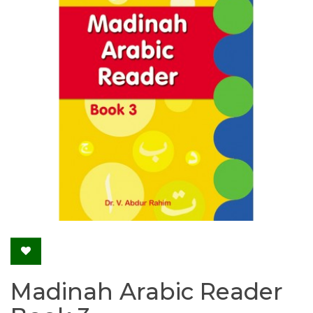
Madinah Arabic Reader