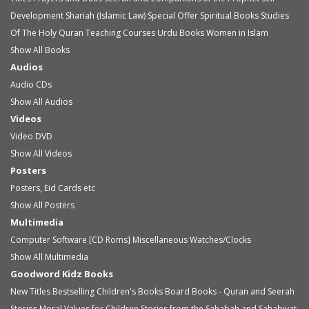
Development
Shariah (Islamic Law)
Special Offer
Spiritual Books
Studies
Of The Holy Quran
Teaching Courses
Urdu Books
Women in Islam
Show All Books
Audios
Audio
CDs
Show All Audios
Videos
Video
DVD
Show All Videos
Posters
Posters, Eid Cards etc
Show All Posters
Multimedia
Computer Software [CD Roms]
Miscellaneous
Watches/Clocks
Show All Multimedia
Goodword Kidz Books
New Titles
Bestselling Children's Books
Board Books - Quran and Seerah
Stories
Moral Values for Children
Stories from the Sahabah and Sahabiyat