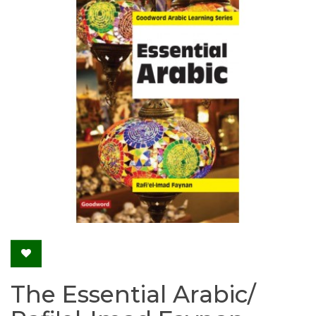
The Essential Arabic/