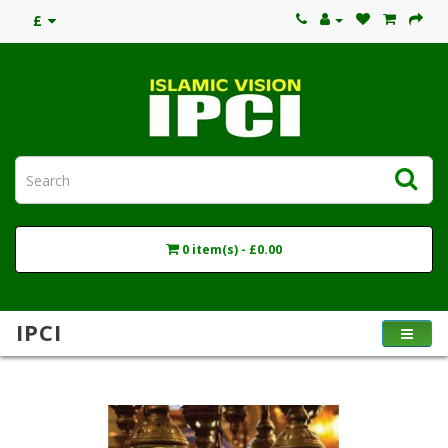
£
0 item(s) - £0.00
IPCI