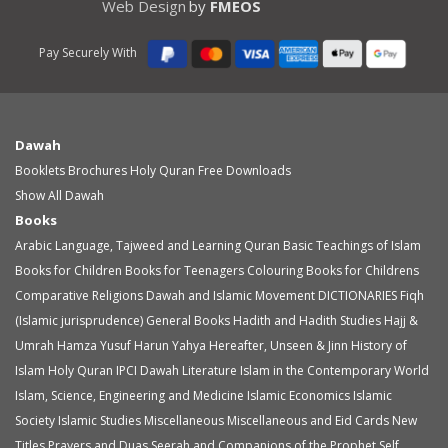
Web Design
by
FMEOS
Pay Securely With
Dawah
Booklets
Brochures
Holy Quran
Free Downloads
Show All Dawah
Books
Arabic Language, Tajweed and Learning Quran
Basic Teachings of Islam
Books for Children
Books for Teenagers
Colouring Books for Childrens
Comparative Religions
Dawah and Islamic Movement
DICTIONARIES
Fiqh
(Islamic jurisprudence)
General Books
Hadith and Hadith Studies
Hajj &
Umrah
Hamza Yusuf
Harun Yahya
Hereafter, Unseen & Jinn
History of
Islam
Holy Quran
IPCI Dawah Literature
Islam in the Contemporary World
Islam, Science, Engineering and Medicine
Islamic Economics
Islamic
Society
Islamic Studies
Miscellaneous
Miscellaneous and Eid Cards
New
Titles
Prayers and Duas
Seerah and Companions of the Prophet
Self