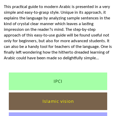
This practical guide to modern Arabic is presented in a very
simple and easy-to-grasp style. Unique in its approach, it
explains the language by analyzing sample sentences in the
kind of crystal clear manner which leaves a lasting
impression on the reader?s mind. The step-by-step
approach of this easy-to-use guide will be found useful not
only for beginners, but also for more advanced students. It
can also be a handy tool for teachers of the language. One is
finally left wondering how the hitherto dreaded learning of
Arabic could have been made so delightfully simple...
IPCI
Islamic vision