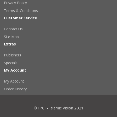
Privacy Policy
Terms & Conditions
Customer Service
Contact Us
Site Map
Extras
Publishers
Specials
My Account
My Account
Order History
© IPCI - Islamic Vision 2021