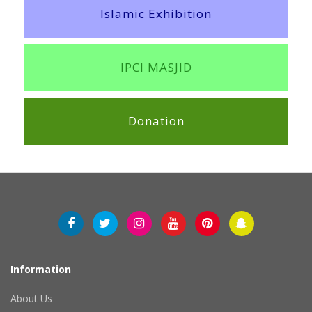
Islamic Exhibition
IPCI MASJID
Donation
Information
About Us