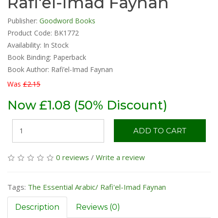
Rafi'el-Imad Faynan
Publisher:
Goodword Books
Product Code: BK1772
Availability:
In Stock
Book Binding: Paperback
Book Author: Rafi’el-Imad Faynan
Was
£2.15
Now £1.08 (50% Discount)
ADD TO CART
0 reviews
/
Write a review
Tags:
The Essential Arabic/ Rafi'el-Imad Faynan
Description
Reviews (0)