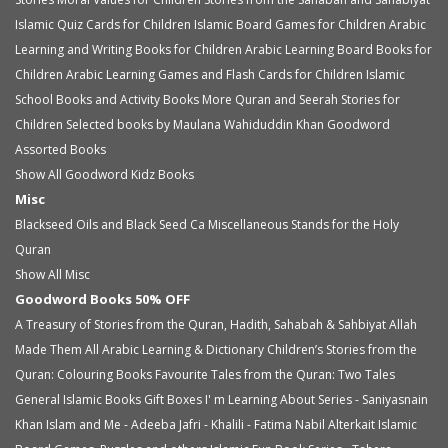
Islamic Quiz Cards for Children
Islamic Board Games for Children
Arabic
Learning and Writing Books for Children
Arabic Learning Board Books for
Children
Arabic Learning Games and Flash Cards for Children
Islamic
School Books and Activity Books
More Quran and Seerah Stories for
Children
Selected books by Maulana Wahiduddin Khan
Goodword
Assorted Books
Show All Goodword Kidz Books
Misc
Blackseed Oils and Black Seed Ca
Miscellaneous
Stands for the Holy
Quran
Show All Misc
Goodword Books 50% OFF
A Treasury of Stories from the Quran, Hadith, Sahabah & Sahbiyat
Allah
Made Them All
Arabic Learning & Dictionary
Children’s Stories from the
Quran: Colouring Books
Favourite Tales from the Quran: Two Tales
General Islamic Books
Gift Boxes
I' m Learning About Series - Saniyasnain
Khan
Islam and Me - Adeeba Jafri - Khalili - Fatima Nabil Alterkait
Islamic