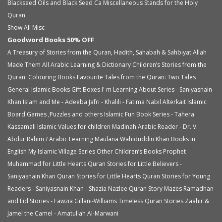
Blackseed Oils and Black Seed Ca
Miscellaneous
Stands for the Holy
Quran
Show All Misc
Goodword Books 50% OFF
A Treasury of Stories from the Quran, Hadith, Sahabah & Sahbiyat
Allah
Made Them All
Arabic Learning & Dictionary
Children’s Stories from the
Quran: Colouring Books
Favourite Tales from the Quran: Two Tales
General Islamic Books
Gift Boxes
I' m Learning About Series - Saniyasnain
Khan
Islam and Me - Adeeba Jafri - Khalili - Fatima Nabil Alterkait
Islamic
Board Games ,Puzzles and others
Islamic Fun Book Series - Tahera
Kassamali
Islamic Values for children
Madinah Arabic Reader - Dr. V.
Abdur Rahim / Arabic Learning
Maulana Wahiduddin Khan Books in
English
My Islamic Village Series
Other Children’s Books
Prophet
Muhammad for Little Hearts
Quran Stories for Little Believers -
Saniyasnain Khan
Quran Stories for Little Hearts
Quran Stories for Young
Readers - Saniyasnain Khan - Shazia Nazlee
Quran Story Mazes
Ramadhan
and Eid Stories - Fawzia Gillani-Williams
Timeless Quran Stories
Zaahir &
Jamel the Camel - Amatullah Al-Marwani