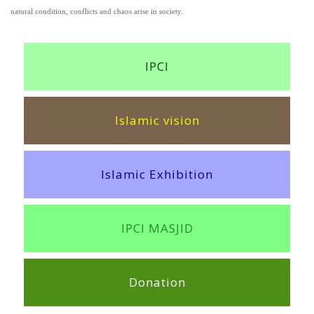
natural condition, conflicts and chaos arise in society.
IPCI
Islamic vision
Islamic Exhibition
IPCI MASJID
Donation