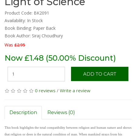
Light of Science
Product Code: BK2091
Availability:
In Stock
Book Binding: Paper Back
Book Author: Siraj Choudhury
Was
£2.95
Now £1.48 (50.00% Discount)
ADD TO CART
0 reviews
/
Write a review
Description
Reviews (0)
This book highlights the total compatibility between religion and human nature and shows
that religion or deen is the natural condition of man. When mankind strays from his