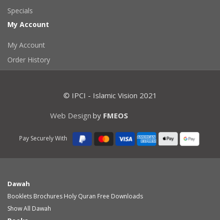
Specials
My Account
My Account
Order History
© IPCI - Islamic Vision 2021
Web Design
by
FMEOS
Pay Securely With
Dawah
Booklets
Brochures
Holy Quran
Free Downloads
Show All Dawah