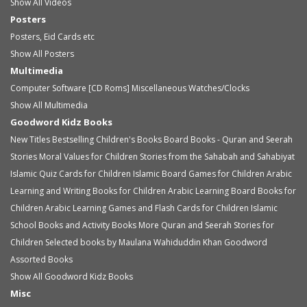
Show All Videos
Posters
Posters, Eid Cards etc
Show All Posters
Multimedia
Computer Software [CD Roms]
Miscellaneous
Watches/Clocks
Show All Multimedia
Goodword Kidz Books
New Titles
Bestselling Children's Books
Board Books - Quran and Seerah
Stories
Moral Values for Children
Stories from the Sahabah and Sahabiyat
Islamic Quiz Cards for Children
Islamic Board Games for Children
Arabic
Learning and Writing Books for Children
Arabic Learning Board Books for
Children
Arabic Learning Games and Flash Cards for Children
Islamic
School Books and Activity Books
More Quran and Seerah Stories for
Children
Selected books by Maulana Wahiduddin Khan
Goodword
Assorted Books
Show All Goodword Kidz Books
Misc