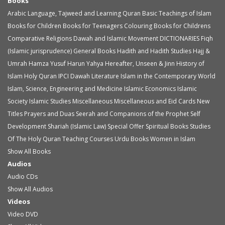
Books
Arabic Language, Tajweed and Learning Quran
Basic Teachings of Islam
Books for Children
Books for Teenagers
Colouring Books for Childrens
Comparative Religions
Dawah and Islamic Movement
DICTIONARIES
Fiqh
(Islamic jurisprudence)
General Books
Hadith and Hadith Studies
Hajj &
Umrah
Hamza Yusuf
Harun Yahya
Hereafter, Unseen & Jinn
History of
Islam
Holy Quran
IPCI Dawah Literature
Islam in the Contemporary World
Islam, Science, Engineering and Medicine
Islamic Economics
Islamic
Society
Islamic Studies
Miscellaneous
Miscellaneous and Eid Cards
New
Titles
Prayers and Duas
Seerah and Companions of the Prophet
Self
Development
Shariah (Islamic Law)
Special Offer
Spiritual Books
Studies
Of The Holy Quran
Teaching Courses
Urdu Books
Women in Islam
Show All Books
Audios
Audio
CDs
Show All Audios
Videos
Video
DVD