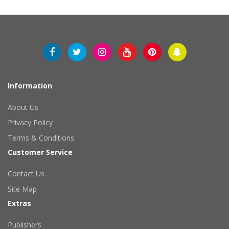
Information
About Us
Privacy Policy
Terms & Conditions
Customer Service
Contact Us
Site Map
Extras
Publishers