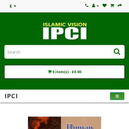
£
0 item(s) - £0.00
IPCI