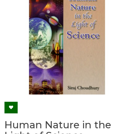
Human Nature in the