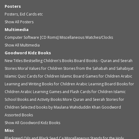
Posters
Posters, Eid Cards etc
Show All Posters
Multimedia
Computer Software [CD Roms]
Miscellaneous
Watches/Clocks
Show All Multimedia
Goodword Kidz Books
New Titles
Bestselling Children's Books
Board Books - Quran and Seerah
Stories
Moral Values for Children
Stories from the Sahabah and Sahabiyat
Islamic Quiz Cards for Children
Islamic Board Games for Children
Arabic
Learning and Writing Books for Children
Arabic Learning Board Books for
Children
Arabic Learning Games and Flash Cards for Children
Islamic
School Books and Activity Books
More Quran and Seerah Stories for
Children
Selected books by Maulana Wahiduddin Khan
Goodword
Assorted Books
Show All Goodword Kidz Books
Misc
Blackseed Oils and Black Seed Ca
Miscellaneous
Stands for the Holy