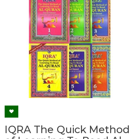
IQRA The Quick Method