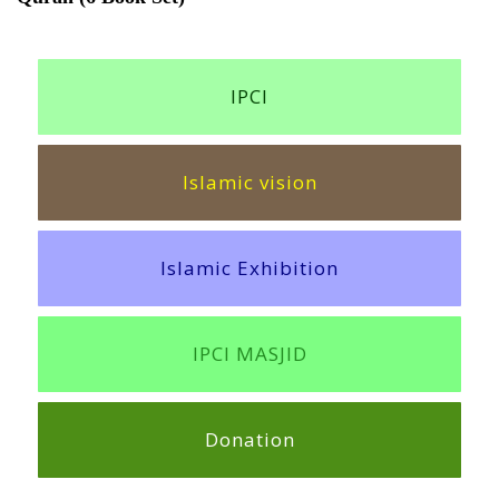
IPCI
Islamic vision
Islamic Exhibition
IPCI MASJID
Donation