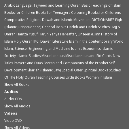
Arabic Language, Tajweed and Learning Quran
Basic Teachings of Islam
Books for Children
Books for Teenagers
Colouring Books for Childrens
Comparative Religions
Dawah and Islamic Movement
DICTIONARIES
Fiqh
(Islamic jurisprudence)
General Books
Hadith and Hadith Studies
Hajj &
Umrah
Hamza Yusuf
Harun Yahya
Hereafter, Unseen & Jinn
History of
Islam
Holy Quran
IPCI Dawah Literature
Islam in the Contemporary World
Islam, Science, Engineering and Medicine
Islamic Economics
Islamic
Society
Islamic Studies
Miscellaneous
Miscellaneous and Eid Cards
New
Titles
Prayers and Duas
Seerah and Companions of the Prophet
Self
Development
Shariah (Islamic Law)
Special Offer
Spiritual Books
Studies
Of The Holy Quran
Teaching Courses
Urdu Books
Women in Islam
Show All Books
Audios
Audio
CDs
Show All Audios
Videos
Video
DVD
Show All Videos