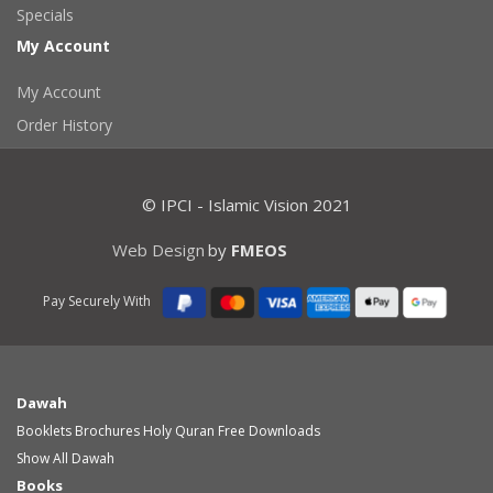
Specials
My Account
My Account
Order History
© IPCI - Islamic Vision 2021
Web Design
by
FMEOS
Pay Securely With
Dawah
Booklets
Brochures
Holy Quran
Free Downloads
Show All Dawah
Books