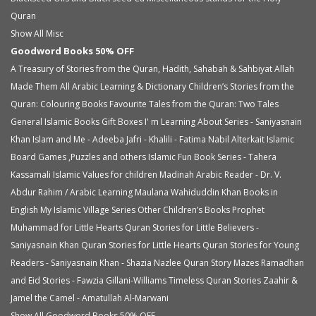
Quran
Show All Misc
Goodword Books 50% OFF
A Treasury of Stories from the Quran, Hadith, Sahabah & Sahbiyat
Allah
Made Them All
Arabic Learning & Dictionary
Children’s Stories from the
Quran: Colouring Books
Favourite Tales from the Quran: Two Tales
General Islamic Books
Gift Boxes
I' m Learning About Series - Saniyasnain
Khan
Islam and Me - Adeeba Jafri - Khalili - Fatima Nabil Alterkait
Islamic
Board Games ,Puzzles and others
Islamic Fun Book Series - Tahera
Kassamali
Islamic Values for children
Madinah Arabic Reader - Dr. V.
Abdur Rahim / Arabic Learning
Maulana Wahiduddin Khan Books in
English
My Islamic Village Series
Other Children’s Books
Prophet
Muhammad for Little Hearts
Quran Stories for Little Believers -
Saniyasnain Khan
Quran Stories for Little Hearts
Quran Stories for Young
Readers - Saniyasnain Khan - Shazia Nazlee
Quran Story Mazes
Ramadhan
and Eid Stories - Fawzia Gillani-Williams
Timeless Quran Stories
Zaahir &
Jamel the Camel - Amatullah Al-Marwani
Show All Goodword Books 50% OFF