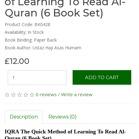
of Learning To Read Al-
Quran (6 Book Set)
Product Code: BK0428
Availability:
In Stock
Book Binding: Paper Back
Book Author: Ustaz Haji Asas Humam
£12.00
ADD TO CART
0 reviews
/
Write a review
Description
Reviews (0)
IQRA The Quick Method of Learning To Read Al-
Quran (6 Book Set)