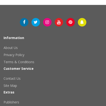
Information
About Us
Privacy Policy
Terms & Conditions
Customer Service
Contact Us
Site Map
Extras
Publishers