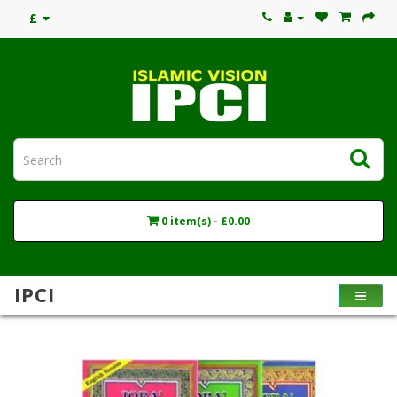
£
0 item(s) - £0.00
IPCI