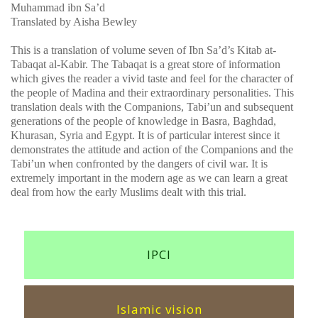
Muhammad ibn Sa’d
Translated by Aisha Bewley
This is a translation of volume seven of Ibn Sa’d’s Kitab at-
Tabaqat al-Kabir. The Tabaqat is a great store of information
which gives the reader a vivid taste and feel for the character of
the people of Madina and their extraordinary personalities. This
translation deals with the Companions, Tabi’un and subsequent
generations of the people of knowledge in Basra, Baghdad,
Khurasan, Syria and Egypt. It is of particular interest since it
demonstrates the attitude and action of the Companions and the
Tabi’un when confronted by the dangers of civil war. It is
extremely important in the modern age as we can learn a great
deal from how the early Muslims dealt with this trial.
IPCI
Islamic vision