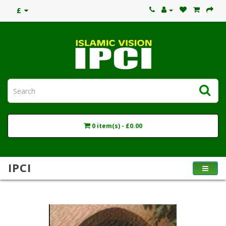
£
0 item(s) - £0.00
IPCI