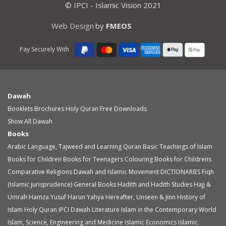
© IPCI - Islamic Vision 2021
Web Design
by
FMEOS
Pay Securely With
Dawah
Booklets
Brochures
Holy Quran
Free Downloads
Show All Dawah
Books
Arabic Language, Tajweed and Learning Quran
Basic Teachings of Islam
Books for Children
Books for Teenagers
Colouring Books for Childrens
Comparative Religions
Dawah and Islamic Movement
DICTIONARIES
Fiqh
(Islamic jurisprudence)
General Books
Hadith and Hadith Studies
Hajj &
Umrah
Hamza Yusuf
Harun Yahya
Hereafter, Unseen & Jinn
History of
Islam
Holy Quran
IPCI Dawah Literature
Islam in the Contemporary World
Islam, Science, Engineering and Medicine
Islamic Economics
Islamic