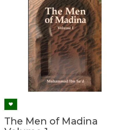
The Men of Madina