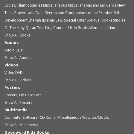
Society
Islamic Studies
Miscellaneous
Miscellaneous and Eid Cards
New
Titles
Prayers and Duas
Seerah and Companions of the Prophet
Self
Development
Shariah (Islamic Law)
Special Offer
Spiritual Books
Studies
Of The Holy Quran
Teaching Courses
Urdu Books
Women in Islam
Show All Books
Audios
Audio
CDs
Show All Audios
Videos
Video
DVD
Show All Videos
Posters
Posters, Eid Cards etc
Show All Posters
Multimedia
Computer Software [CD Roms]
Miscellaneous
Watches/Clocks
Show All Multimedia
Goodword Kidz Books