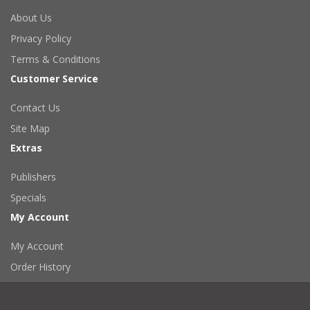
About Us
Privacy Policy
Terms & Conditions
Customer Service
Contact Us
Site Map
Extras
Publishers
Specials
My Account
My Account
Order History