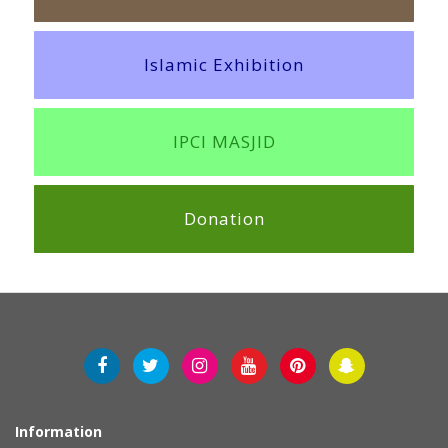
Islamic Exhibition
IPCI MASJID
Donation
Information