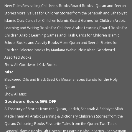
New Titles
Bestselling Children's Books
Board Books - Quran and Seerah
Stories
Moral Values for Children
Stories from the Sahabah and Sahabiyat
Islamic Quiz Cards for Children
Islamic Board Games for Children
Arabic
Learning and Writing Books for Children
Arabic Learning Board Books for
Children
Arabic Learning Games and Flash Cards for Children
Islamic
School Books and Activity Books
More Quran and Seerah Stories for
Children
Selected books by Maulana Wahiduddin Khan
Goodword
Assorted Books
Show All Goodword Kidz Books
Misc
Blackseed Oils and Black Seed Ca
Miscellaneous
Stands for the Holy
Quran
Show All Misc
Goodword Books 50% OFF
A Treasury of Stories from the Quran, Hadith, Sahabah & Sahbiyat
Allah
Made Them All
Arabic Learning & Dictionary
Children’s Stories from the
Quran: Colouring Books
Favourite Tales from the Quran: Two Tales
General Islamic Books
Gift Boxes
I' m Learning About Series - Saniyasnain