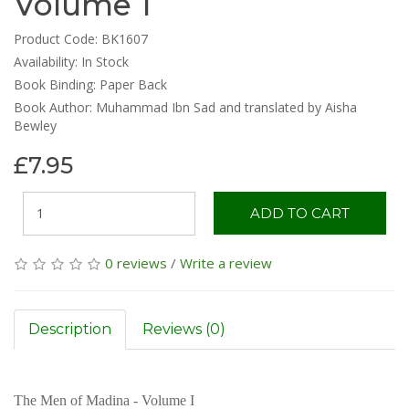
Volume 1
Product Code: BK1607
Availability:
In Stock
Book Binding: Paper Back
Book Author: Muhammad Ibn Sad and translated by Aisha
Bewley
£7.95
ADD TO CART
0 reviews
/
Write a review
Description
Reviews (0)
The Men of Madina - Volume I