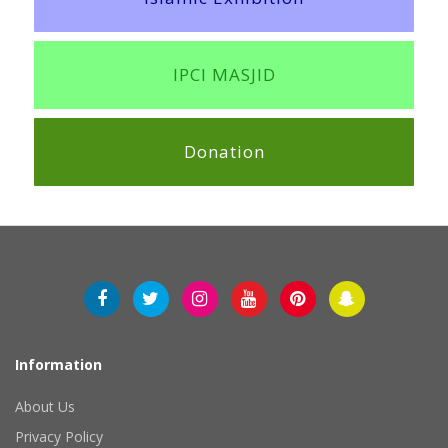
IPCI MASJID
Donation
Information
About Us
Privacy Policy