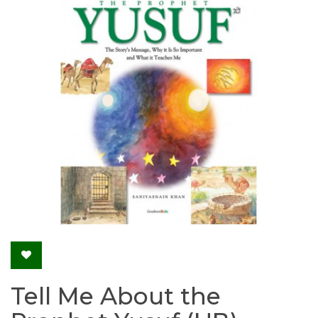
Tell Me About the