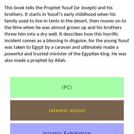
This book tells the Prophet Yusuf (or Joseph) and his
brothers. It starts in Yusuf?s early childhood when his
family used to live in tents in the desert, then moves on to
the time when he was almost grown up and his brothers
threw him into a dry well. It describes how this horrific
incident comes as a blessing in disguise, for the young Yusuf
was taken to Egypt by a caravan and ultimately made a
powerful and trusted minister of the Egyptian king. He was
also made a prophet by Allah.
IPCI
Islamic vision
Islamic Exhibition