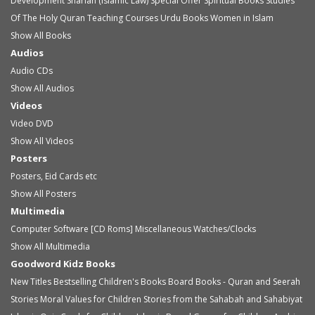
Development
Shariah (Islamic Law)
Special Offer
Spiritual Books
Studies
Of The Holy Quran
Teaching Courses
Urdu Books
Women in Islam
Show All Books
Audios
Audio
CDs
Show All Audios
Videos
Video
DVD
Show All Videos
Posters
Posters, Eid Cards etc
Show All Posters
Multimedia
Computer Software [CD Roms]
Miscellaneous
Watches/Clocks
Show All Multimedia
Goodword Kidz Books
New Titles
Bestselling Children's Books
Board Books - Quran and Seerah
Stories
Moral Values for Children
Stories from the Sahabah and Sahabiyat