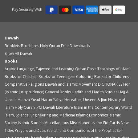
Pay Securely With
Dawah
Booklets
Brochures
Holy Quran
Free Downloads
Show All Dawah
Books
Arabic Language, Tajweed and Learning Quran
Basic Teachings of Islam
Books for Children
Books for Teenagers
Colouring Books for Childrens
Comparative Religions
Dawah and Islamic Movement
DICTIONARIES
Fiqh
(Islamic jurisprudence)
General Books
Hadith and Hadith Studies
Hajj &
Umrah
Hamza Yusuf
Harun Yahya
Hereafter, Unseen & Jinn
History of
Islam
Holy Quran
IPCI Dawah Literature
Islam in the Contemporary World
Islam, Science, Engineering and Medicine
Islamic Economics
Islamic
Society
Islamic Studies
Miscellaneous
Miscellaneous and Eid Cards
New
Titles
Prayers and Duas
Seerah and Companions of the Prophet
Self