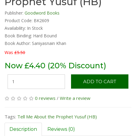
Prophet Yusuf (HB)
Publisher:
Goodword Books
Product Code: BK2609
Availability:
In Stock
Book Binding: Hard Bound
Book Author: Saniyasnain Khan
Was
£5.50
Now £4.40 (20% Discount)
ADD TO CART
0 reviews
/
Write a review
Tags:
Tell Me About the Prophet Yusuf (HB)
Description
Reviews (0)