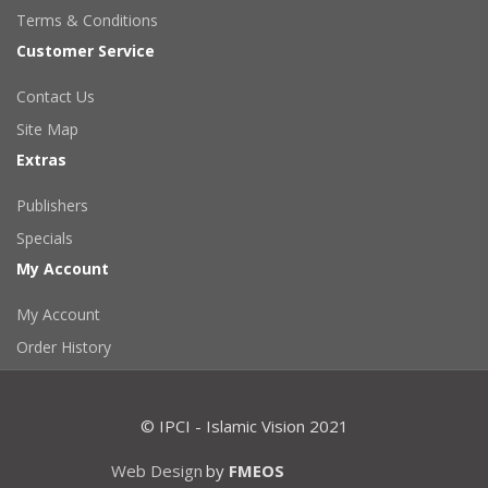
Terms & Conditions
Customer Service
Contact Us
Site Map
Extras
Publishers
Specials
My Account
My Account
Order History
© IPCI - Islamic Vision 2021
Web Design
by
FMEOS