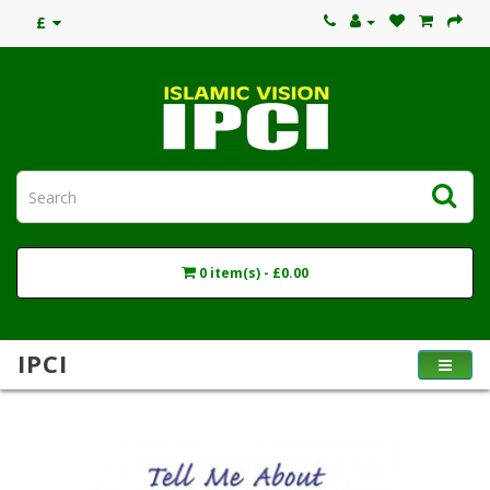
£
0 item(s) - £0.00
IPCI