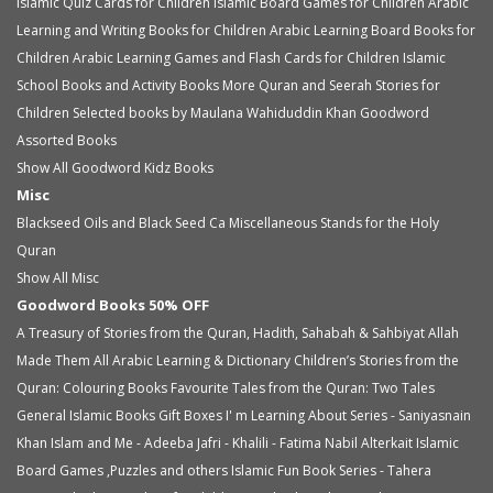
Islamic Quiz Cards for Children
Islamic Board Games for Children
Arabic
Learning and Writing Books for Children
Arabic Learning Board Books for
Children
Arabic Learning Games and Flash Cards for Children
Islamic
School Books and Activity Books
More Quran and Seerah Stories for
Children
Selected books by Maulana Wahiduddin Khan
Goodword
Assorted Books
Show All Goodword Kidz Books
Misc
Blackseed Oils and Black Seed Ca
Miscellaneous
Stands for the Holy
Quran
Show All Misc
Goodword Books 50% OFF
A Treasury of Stories from the Quran, Hadith, Sahabah & Sahbiyat
Allah
Made Them All
Arabic Learning & Dictionary
Children’s Stories from the
Quran: Colouring Books
Favourite Tales from the Quran: Two Tales
General Islamic Books
Gift Boxes
I' m Learning About Series - Saniyasnain
Khan
Islam and Me - Adeeba Jafri - Khalili - Fatima Nabil Alterkait
Islamic
Board Games ,Puzzles and others
Islamic Fun Book Series - Tahera