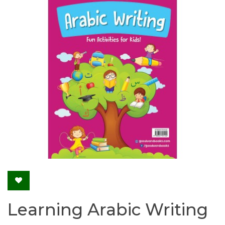
Learning Arabic Writing