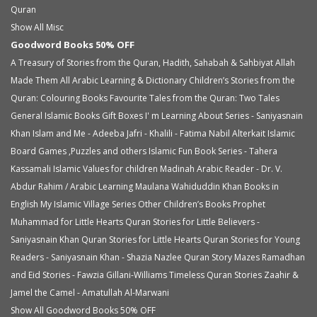
Quran
Show All Misc
Goodword Books 50% OFF
A Treasury of Stories from the Quran, Hadith, Sahabah & Sahbiyat
Allah
Made Them All
Arabic Learning & Dictionary
Children’s Stories from the
Quran: Colouring Books
Favourite Tales from the Quran: Two Tales
General Islamic Books
Gift Boxes
I' m Learning About Series - Saniyasnain
Khan
Islam and Me - Adeeba Jafri - Khalili - Fatima Nabil Alterkait
Islamic
Board Games ,Puzzles and others
Islamic Fun Book Series - Tahera
Kassamali
Islamic Values for children
Madinah Arabic Reader - Dr. V.
Abdur Rahim / Arabic Learning
Maulana Wahiduddin Khan Books in
English
My Islamic Village Series
Other Children’s Books
Prophet
Muhammad for Little Hearts
Quran Stories for Little Believers -
Saniyasnain Khan
Quran Stories for Little Hearts
Quran Stories for Young
Readers - Saniyasnain Khan - Shazia Nazlee
Quran Story Mazes
Ramadhan
and Eid Stories - Fawzia Gillani-Williams
Timeless Quran Stories
Zaahir &
Jamel the Camel - Amatullah Al-Marwani
Show All Goodword Books 50% OFF