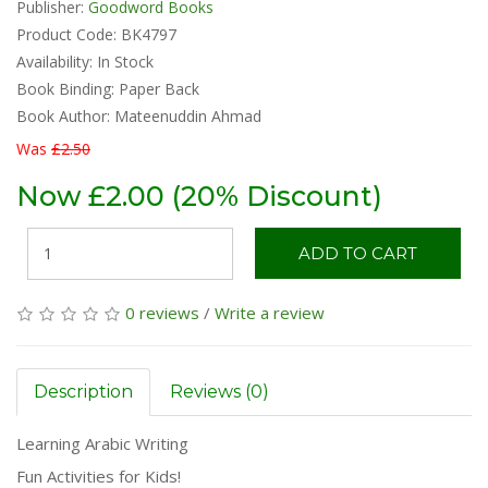
Publisher:
Goodword Books
Product Code: BK4797
Availability:
In Stock
Book Binding: Paper Back
Book Author: Mateenuddin Ahmad
Was
£2.50
Now £2.00 (20% Discount)
ADD TO CART
0 reviews
/
Write a review
Description
Reviews (0)
Learning Arabic Writing
Fun Activities for Kids!