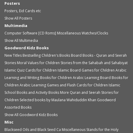
Posters
Posters, Eid Cards etc
Show All Posters
Multimedia
Computer Software [CD Roms]
Miscellaneous
Watches/Clocks
Show All Multimedia
Goodword Kidz Books
New Titles
Bestselling Children's Books
Board Books - Quran and Seerah
Stories
Moral Values for Children
Stories from the Sahabah and Sahabiyat
Islamic Quiz Cards for Children
Islamic Board Games for Children
Arabic
Learning and Writing Books for Children
Arabic Learning Board Books for
Children
Arabic Learning Games and Flash Cards for Children
Islamic
School Books and Activity Books
More Quran and Seerah Stories for
Children
Selected books by Maulana Wahiduddin Khan
Goodword
Assorted Books
Show All Goodword Kidz Books
Misc
Blackseed Oils and Black Seed Ca
Miscellaneous
Stands for the Holy