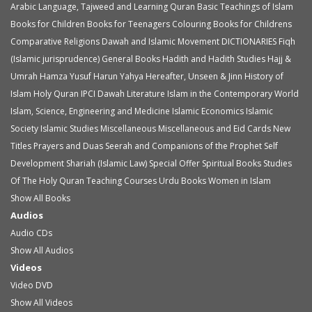
Arabic Language, Tajweed and Learning Quran
Basic Teachings of Islam
Books for Children
Books for Teenagers
Colouring Books for Childrens
Comparative Religions
Dawah and Islamic Movement
DICTIONARIES
Fiqh
(Islamic jurisprudence)
General Books
Hadith and Hadith Studies
Hajj &
Umrah
Hamza Yusuf
Harun Yahya
Hereafter, Unseen & Jinn
History of
Islam
Holy Quran
IPCI Dawah Literature
Islam in the Contemporary World
Islam, Science, Engineering and Medicine
Islamic Economics
Islamic
Society
Islamic Studies
Miscellaneous
Miscellaneous and Eid Cards
New
Titles
Prayers and Duas
Seerah and Companions of the Prophet
Self
Development
Shariah (Islamic Law)
Special Offer
Spiritual Books
Studies
Of The Holy Quran
Teaching Courses
Urdu Books
Women in Islam
Show All Books
Audios
Audio
CDs
Show All Audios
Videos
Video
DVD
Show All Videos