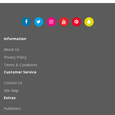
Information
About Us
Privacy Policy
Terms & Conditions
Customer Service
Contact Us
Site Map
Extras
Publishers