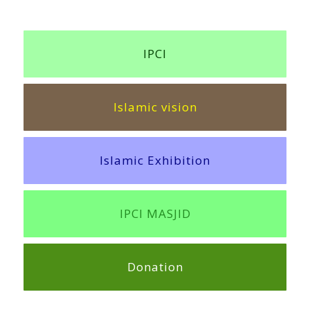
IPCI
Islamic vision
Islamic Exhibition
IPCI MASJID
Donation