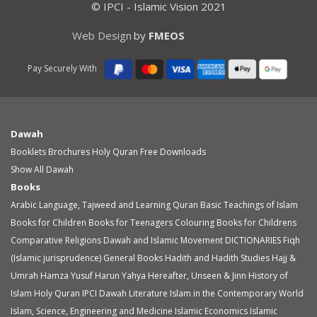
© IPCI - Islamic Vision 2021
Web Design
by
FMEOS
Pay Securely With
Dawah
Booklets
Brochures
Holy Quran
Free Downloads
Show All Dawah
Books
Arabic Language, Tajweed and Learning Quran
Basic Teachings of Islam
Books for Children
Books for Teenagers
Colouring Books for Childrens
Comparative Religions
Dawah and Islamic Movement
DICTIONARIES
Fiqh
(Islamic jurisprudence)
General Books
Hadith and Hadith Studies
Hajj &
Umrah
Hamza Yusuf
Harun Yahya
Hereafter, Unseen & Jinn
History of
Islam
Holy Quran
IPCI Dawah Literature
Islam in the Contemporary World
Islam, Science, Engineering and Medicine
Islamic Economics
Islamic