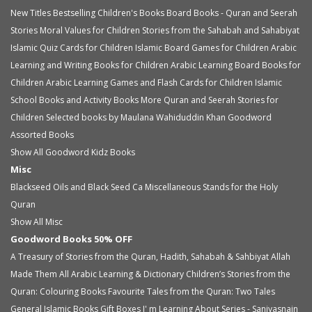
New Titles
Bestselling Children's Books
Board Books - Quran and Seerah
Stories
Moral Values for Children
Stories from the Sahabah and Sahabiyat
Islamic Quiz Cards for Children
Islamic Board Games for Children
Arabic
Learning and Writing Books for Children
Arabic Learning Board Books for
Children
Arabic Learning Games and Flash Cards for Children
Islamic
School Books and Activity Books
More Quran and Seerah Stories for
Children
Selected books by Maulana Wahiduddin Khan
Goodword
Assorted Books
Show All Goodword Kidz Books
Misc
Blackseed Oils and Black Seed Ca
Miscellaneous
Stands for the Holy
Quran
Show All Misc
Goodword Books 50% OFF
A Treasury of Stories from the Quran, Hadith, Sahabah & Sahbiyat
Allah
Made Them All
Arabic Learning & Dictionary
Children’s Stories from the
Quran: Colouring Books
Favourite Tales from the Quran: Two Tales
General Islamic Books
Gift Boxes
I' m Learning About Series - Saniyasnain