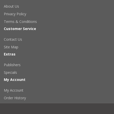
About Us
Privacy Policy
Terms & Conditions
Customer Service
Contact Us
Site Map
Extras
Publishers
Specials
My Account
My Account
Order History