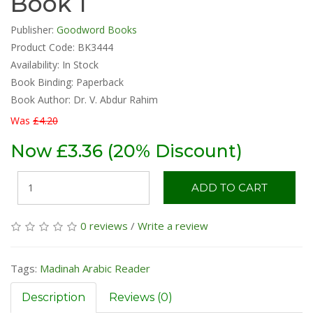
Book 1
Publisher:
Goodword Books
Product Code: BK3444
Availability:
In Stock
Book Binding: Paperback
Book Author: Dr. V. Abdur Rahim
Was
£4.20
Now £3.36 (20% Discount)
ADD TO CART
0 reviews
/
Write a review
Tags:
Madinah Arabic Reader
Description
Reviews (0)