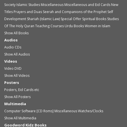
Society
Islamic Studies
Miscellaneous
Miscellaneous and Eid Cards
New
Titles
Prayers and Duas
Seerah and Companions of the Prophet
Self
Development
Shariah (Islamic Law)
Special Offer
Spiritual Books
Studies
Of The Holy Quran
Teaching Courses
Urdu Books
Women in Islam
Show All Books
Audios
Audio
CDs
Show All Audios
Videos
Video
DVD
Show All Videos
Posters
Posters, Eid Cards etc
Show All Posters
Multimedia
Computer Software [CD Roms]
Miscellaneous
Watches/Clocks
Show All Multimedia
Goodword Kidz Books