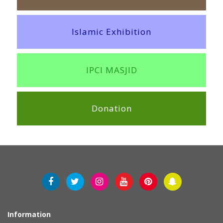
Islamic Exhibition
IPCI MASJID
Donation
Information