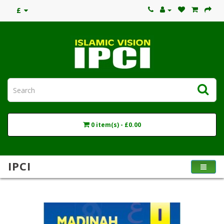
£
0 item(s) - £0.00
IPCI