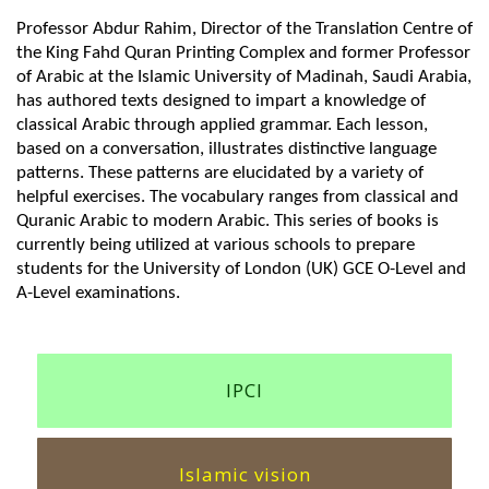
Professor Abdur Rahim, Director of the Translation Centre of
the King Fahd Quran Printing Complex and former Professor
of Arabic at the Islamic University of Madinah, Saudi Arabia,
has authored texts designed to impart a knowledge of
classical Arabic through applied grammar. Each lesson,
based on a conversation, illustrates distinctive language
patterns. These patterns are elucidated by a variety of
helpful exercises. The vocabulary ranges from classical and
Quranic Arabic to modern Arabic. This series of books is
currently being utilized at various schools to prepare
students for the University of London (UK) GCE O-Level and
A-Level examinations.
IPCI
Islamic vision