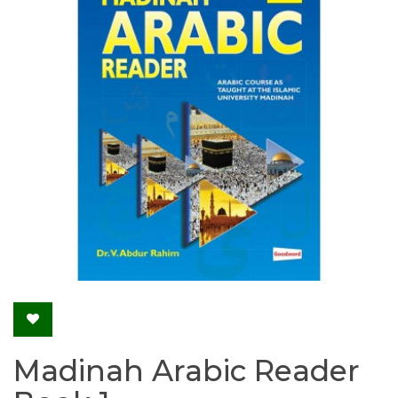
Madinah Arabic Reader