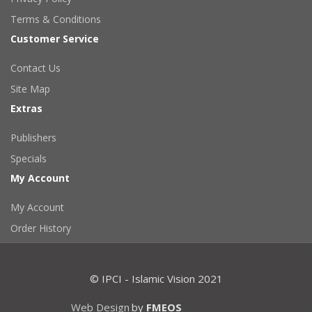
Terms & Conditions
Customer Service
Contact Us
Site Map
Extras
Publishers
Specials
My Account
My Account
Order History
© IPCI - Islamic Vision 2021
Web Design
by
FMEOS