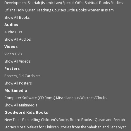
Development
Shariah (Islamic Law)
Special Offer
Spiritual Books
Studies
Of The Holy Quran
Teaching Courses
Urdu Books
Women in Islam
Show All Books
Audios
Audio
CDs
Show All Audios
Videos
Video
DVD
Show All Videos
Posters
Posters, Eid Cards etc
Show All Posters
Multimedia
Computer Software [CD Roms]
Miscellaneous
Watches/Clocks
Show All Multimedia
Goodword Kidz Books
New Titles
Bestselling Children's Books
Board Books - Quran and Seerah
Stories
Moral Values for Children
Stories from the Sahabah and Sahabiyat