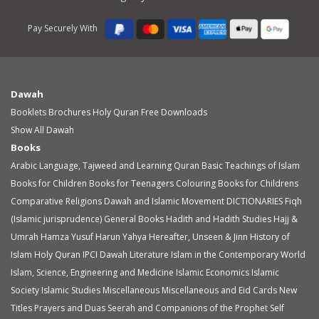
Pay Securely With
Dawah
Booklets
Brochures
Holy Quran
Free Downloads
Show All Dawah
Books
Arabic Language, Tajweed and Learning Quran
Basic Teachings of Islam
Books for Children
Books for Teenagers
Colouring Books for Childrens
Comparative Religions
Dawah and Islamic Movement
DICTIONARIES
Fiqh
(Islamic jurisprudence)
General Books
Hadith and Hadith Studies
Hajj &
Umrah
Hamza Yusuf
Harun Yahya
Hereafter, Unseen & Jinn
History of
Islam
Holy Quran
IPCI Dawah Literature
Islam in the Contemporary World
Islam, Science, Engineering and Medicine
Islamic Economics
Islamic
Society
Islamic Studies
Miscellaneous
Miscellaneous and Eid Cards
New
Titles
Prayers and Duas
Seerah and Companions of the Prophet
Self