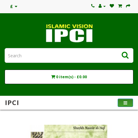
£
0 item(s) - £0.00
IPCI