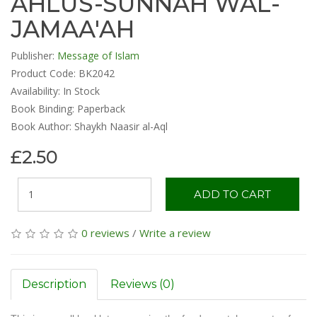
AHLUS-SUNNAH WAL-
JAMAA'AH
Publisher:
Message of Islam
Product Code: BK2042
Availability:
In Stock
Book Binding: Paperback
Book Author: Shaykh Naasir al-Aql
£2.50
ADD TO CART
0 reviews
/
Write a review
Description
Reviews (0)