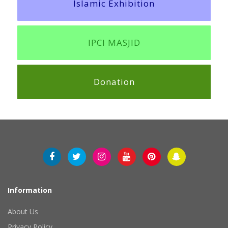
Islamic Exhibition
IPCI MASJID
Donation
Information
About Us
Privacy Policy