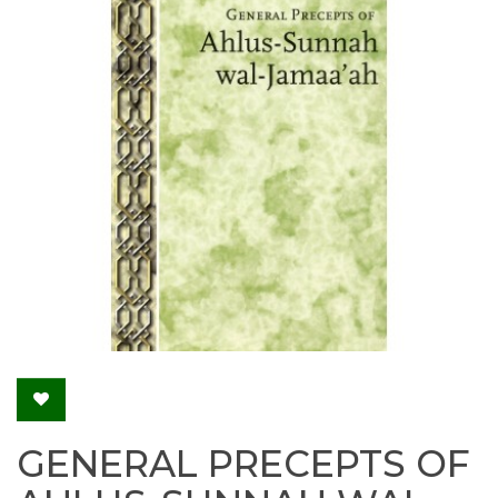
GENERAL PRECEPTS OF