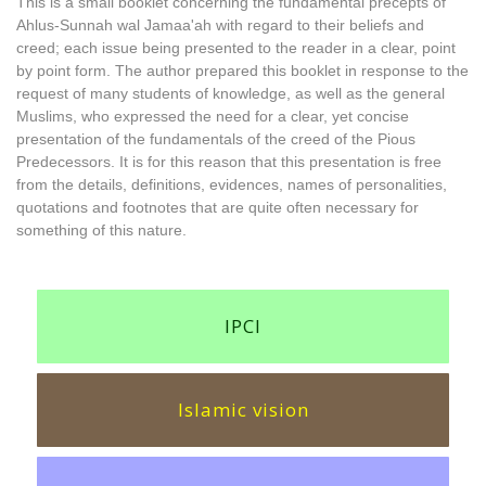
This is a small booklet concerning the fundamental precepts of
Ahlus-Sunnah wal Jamaa'ah with regard to their beliefs and
creed; each issue being presented to the reader in a clear, point
by point form. The author prepared this booklet in response to the
request of many students of knowledge, as well as the general
Muslims, who expressed the need for a clear, yet concise
presentation of the fundamentals of the creed of the Pious
Predecessors. It is for this reason that this presentation is free
from the details, definitions, evidences, names of personalities,
quotations and footnotes that are quite often necessary for
something of this nature.
IPCI
Islamic vision