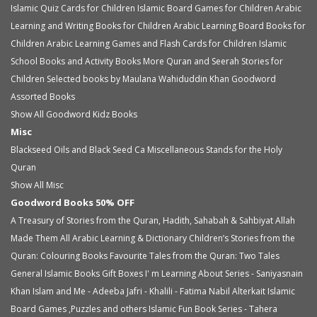
Islamic Quiz Cards for Children
Islamic Board Games for Children
Arabic
Learning and Writing Books for Children
Arabic Learning Board Books for
Children
Arabic Learning Games and Flash Cards for Children
Islamic
School Books and Activity Books
More Quran and Seerah Stories for
Children
Selected books by Maulana Wahiduddin Khan
Goodword
Assorted Books
Show All Goodword Kidz Books
Misc
Blackseed Oils and Black Seed Ca
Miscellaneous
Stands for the Holy
Quran
Show All Misc
Goodword Books 50% OFF
A Treasury of Stories from the Quran, Hadith, Sahabah & Sahbiyat
Allah
Made Them All
Arabic Learning & Dictionary
Children’s Stories from the
Quran: Colouring Books
Favourite Tales from the Quran: Two Tales
General Islamic Books
Gift Boxes
I' m Learning About Series - Saniyasnain
Khan
Islam and Me - Adeeba Jafri - Khalili - Fatima Nabil Alterkait
Islamic
Board Games ,Puzzles and others
Islamic Fun Book Series - Tahera