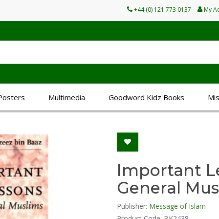
+44 (0) 121 773 0137
My A
Posters
Multimedia
Goodword Kidz Books
Mi
Important L
General Mus
Publisher:
Message of Islam
Product Code: BK2438