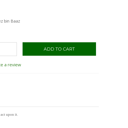
ez bin Baaz
ADD TO CART
te a review
act upon it.