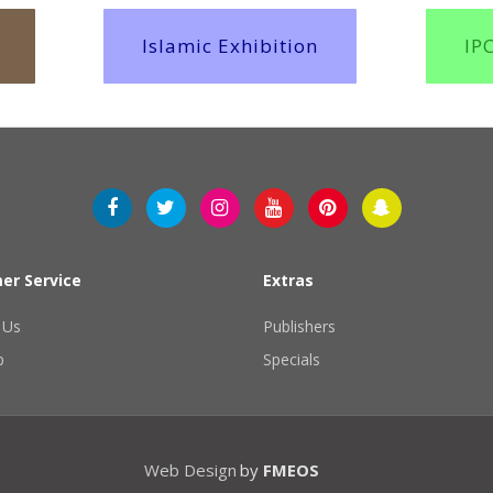
Islamic Exhibition
IP
er Service
Extras
 Us
Publishers
p
Specials
Web Design
by
FMEOS