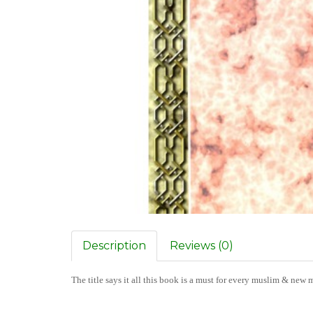
Description
Reviews (0)
The title says it all this book is a must for every muslim & new