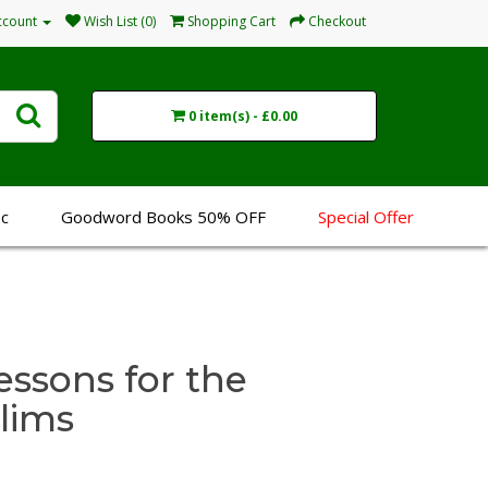
ccount
Wish List (0)
Shopping Cart
Checkout
0 item(s) - £0.00
sc
Goodword Books 50% OFF
Special Offer
essons for the
lims