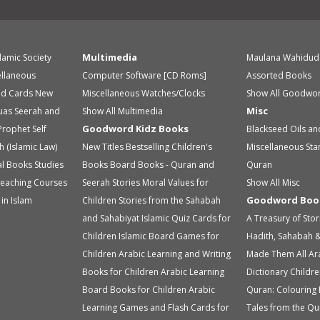
Multimedia
slamic Society
Maulana Wahidud
ellaneous
Computer Software [CD Roms]
Assorted Books
id Cards
New
Miscellaneous
Watches/Clocks
Show All Goodwor
Misc
uas
Seerah and
Show All Multimedia
Goodword Kidz Books
Prophet
Self
Blackseed Oils an
h (Islamic Law)
New Titles
Bestselling Children's
Miscellaneous
Sta
ual Books
Studies
Books
Board Books - Quran and
Quran
eaching Courses
Seerah Stories
Moral Values for
Show All Misc
Goodword Boo
in Islam
Children
Stories from the Sahabah
and Sahabiyat
Islamic Quiz Cards for
A Treasury of Sto
Children
Islamic Board Games for
Hadith, Sahabah &
Children
Arabic Learning and Writing
Made Them All
Ar
Books for Children
Arabic Learning
Dictionary
Childre
Board Books for Children
Arabic
Quran: Colouring
Learning Games and Flash Cards for
Tales from the Qu