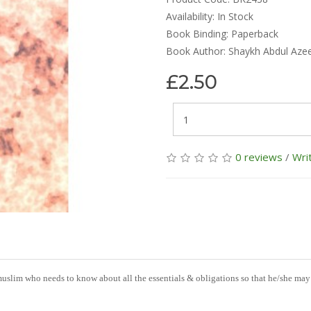
Availability:
In Stock
Book Binding: Paperback
Book Author: Shaykh Abdul Aze
£2.50
0 reviews
/
Wri
 muslim who needs to know about all the essentials & obligations so that he/she may 