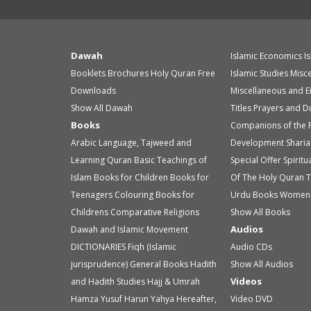
Dawah
Islamic Economics
I
Booklets
Brochures
Holy Quran
Free
Islamic Studies
Misc
Downloads
Miscellaneous and E
Show All Dawah
Titles
Prayers and D
Books
Companions of the 
Arabic Language, Tajweed and
Development
Sharia
Learning Quran
Basic Teachings of
Special Offer
Spirit
Islam
Books for Children
Books for
Of The Holy Quran
T
Teenagers
Colouring Books for
Urdu Books
Women 
Childrens
Comparative Religions
Show All Books
Audios
Dawah and Islamic Movement
DICTIONARIES
Fiqh (Islamic
Audio
CDs
jurisprudence)
General Books
Hadith
Show All Audios
Videos
and Hadith Studies
Hajj & Umrah
Hamza Yusuf
Harun Yahya
Hereafter,
Video
DVD