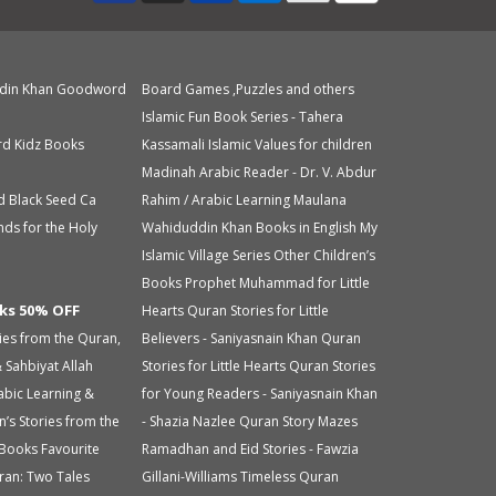
din Khan
Goodword
Board Games ,Puzzles and others
Islamic Fun Book Series - Tahera
d Kidz Books
Kassamali
Islamic Values for children
Madinah Arabic Reader - Dr. V. Abdur
d Black Seed Ca
Rahim / Arabic Learning
Maulana
nds for the Holy
Wahiduddin Khan Books in English
My
Islamic Village Series
Other Children’s
Books
Prophet Muhammad for Little
ks 50% OFF
Hearts
Quran Stories for Little
ries from the Quran,
Believers - Saniyasnain Khan
Quran
 Sahbiyat
Allah
Stories for Little Hearts
Quran Stories
abic Learning &
for Young Readers - Saniyasnain Khan
n’s Stories from the
- Shazia Nazlee
Quran Story Mazes
 Books
Favourite
Ramadhan and Eid Stories - Fawzia
ran: Two Tales
Gillani-Williams
Timeless Quran