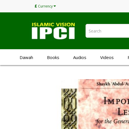
£
Currency
Dawah
Books
Audios
Videos