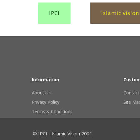
IPCI
Islamic vision
Information
Custom
About Us
Contact
Privacy Policy
Site Ma
Terms & Conditions
© IPCI - Islamic Vision 2021