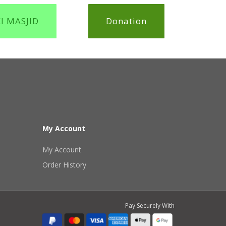
CI MASJID
Donation
My Account
My Account
Order History
Pay Securely With