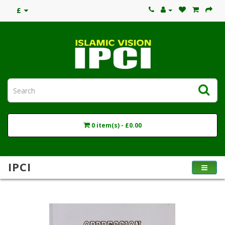
£
0 item(s) - £0.00
IPCI