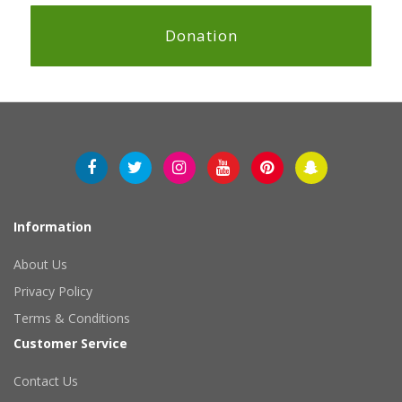
Donation
Information
About Us
Privacy Policy
Terms & Conditions
Customer Service
Contact Us