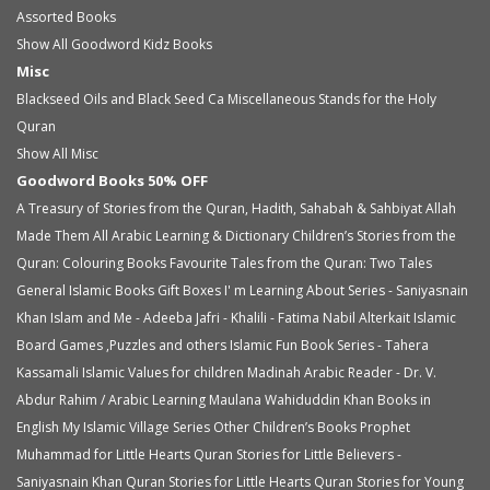
Assorted Books
Show All Goodword Kidz Books
Misc
Blackseed Oils and Black Seed Ca
Miscellaneous
Stands for the Holy
Quran
Show All Misc
Goodword Books 50% OFF
A Treasury of Stories from the Quran, Hadith, Sahabah & Sahbiyat
Allah
Made Them All
Arabic Learning & Dictionary
Children’s Stories from the
Quran: Colouring Books
Favourite Tales from the Quran: Two Tales
General Islamic Books
Gift Boxes
I' m Learning About Series - Saniyasnain
Khan
Islam and Me - Adeeba Jafri - Khalili - Fatima Nabil Alterkait
Islamic
Board Games ,Puzzles and others
Islamic Fun Book Series - Tahera
Kassamali
Islamic Values for children
Madinah Arabic Reader - Dr. V.
Abdur Rahim / Arabic Learning
Maulana Wahiduddin Khan Books in
English
My Islamic Village Series
Other Children’s Books
Prophet
Muhammad for Little Hearts
Quran Stories for Little Believers -
Saniyasnain Khan
Quran Stories for Little Hearts
Quran Stories for Young