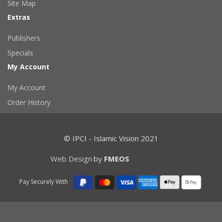
Site Map
Extras
Publishers
Specials
My Account
My Account
Order History
© IPCI - Islamic Vision 2021
Web Design
by
FMEOS
Pay Securely With