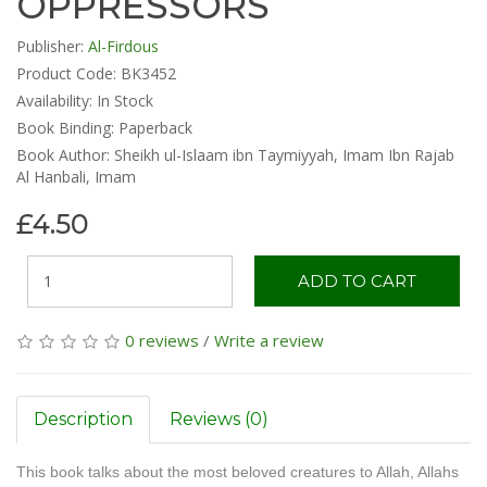
OPPRESSORS
Publisher:
Al-Firdous
Product Code: BK3452
Availability:
In Stock
Book Binding: Paperback
Book Author: Sheikh ul-Islaam ibn Taymiyyah, Imam Ibn Rajab
Al Hanbali, Imam
£4.50
ADD TO CART
0 reviews
/
Write a review
Description
Reviews (0)
This book talks about the most beloved creatures to Allah, Allahs