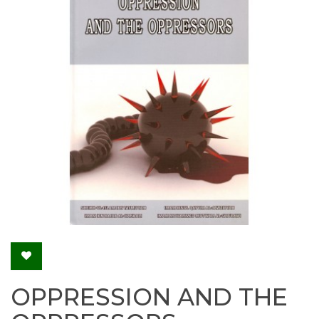
OPPRESSION AND THE