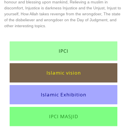
honour and blessing upon mankind, Relieving a muslim in
discomfort, Injustice is darkness Injustice and the Unjust, Injust to
yourself, How Allah takes revenge from the wrongdoer, The state
of the disbeliever and wrongdoer on the Day of Judgment, and
other interesting topics.
IPCI
Islamic vision
Islamic Exhibition
IPCI MASJID