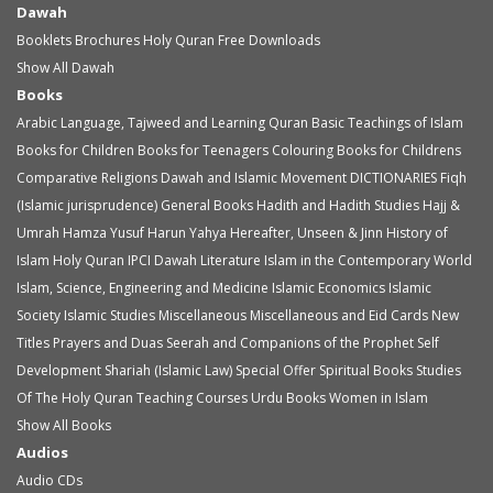
Dawah
Booklets
Brochures
Holy Quran
Free Downloads
Show All Dawah
Books
Arabic Language, Tajweed and Learning Quran
Basic Teachings of Islam
Books for Children
Books for Teenagers
Colouring Books for Childrens
Comparative Religions
Dawah and Islamic Movement
DICTIONARIES
Fiqh
(Islamic jurisprudence)
General Books
Hadith and Hadith Studies
Hajj &
Umrah
Hamza Yusuf
Harun Yahya
Hereafter, Unseen & Jinn
History of
Islam
Holy Quran
IPCI Dawah Literature
Islam in the Contemporary World
Islam, Science, Engineering and Medicine
Islamic Economics
Islamic
Society
Islamic Studies
Miscellaneous
Miscellaneous and Eid Cards
New
Titles
Prayers and Duas
Seerah and Companions of the Prophet
Self
Development
Shariah (Islamic Law)
Special Offer
Spiritual Books
Studies
Of The Holy Quran
Teaching Courses
Urdu Books
Women in Islam
Show All Books
Audios
Audio
CDs