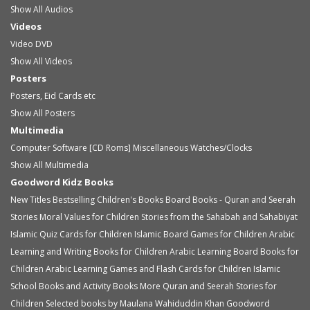
Show All Audios
Videos
Video
DVD
Show All Videos
Posters
Posters, Eid Cards etc
Show All Posters
Multimedia
Computer Software [CD Roms]
Miscellaneous
Watches/Clocks
Show All Multimedia
Goodword Kidz Books
New Titles
Bestselling Children's Books
Board Books - Quran and Seerah
Stories
Moral Values for Children
Stories from the Sahabah and Sahabiyat
Islamic Quiz Cards for Children
Islamic Board Games for Children
Arabic
Learning and Writing Books for Children
Arabic Learning Board Books for
Children
Arabic Learning Games and Flash Cards for Children
Islamic
School Books and Activity Books
More Quran and Seerah Stories for
Children
Selected books by Maulana Wahiduddin Khan
Goodword