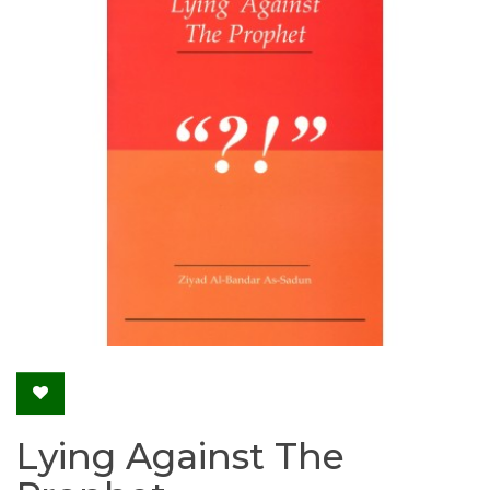
Lying Against The