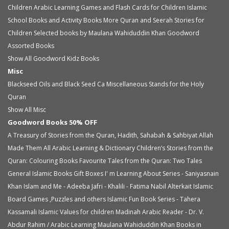
Children
Arabic Learning Games and Flash Cards for Children
Islamic
School Books and Activity Books
More Quran and Seerah Stories for
Children
Selected books by Maulana Wahiduddin Khan
Goodword
Assorted Books
Show All Goodword Kidz Books
Misc
Blackseed Oils and Black Seed Ca
Miscellaneous
Stands for the Holy
Quran
Show All Misc
Goodword Books 50% OFF
A Treasury of Stories from the Quran, Hadith, Sahabah & Sahbiyat
Allah
Made Them All
Arabic Learning & Dictionary
Children’s Stories from the
Quran: Colouring Books
Favourite Tales from the Quran: Two Tales
General Islamic Books
Gift Boxes
I' m Learning About Series - Saniyasnain
Khan
Islam and Me - Adeeba Jafri - Khalili - Fatima Nabil Alterkait
Islamic
Board Games ,Puzzles and others
Islamic Fun Book Series - Tahera
Kassamali
Islamic Values for children
Madinah Arabic Reader - Dr. V.
Abdur Rahim / Arabic Learning
Maulana Wahiduddin Khan Books in