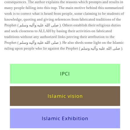
consequences. The author explains the reasons which prompts and results in
many people falling into this trap. The main motive behind this summarized
work is to correct what is heard from people, some claiming to be students of
knowledge, quoting and giving references from fabricated traditions of the
Prophet ( صلی الله علیه وآلیه وسلم ). Others establish their religious duties
and seek closeness to ALLAH by basing their activities on fabricated
traditions without any authorized links proving their attribution to the
Prophet ( صلی الله علیه وآلیه وسلم ). He also sheds some light on the Islamic
ruling upon people who lie against the Prophet ( صلی الله علیه وآلیه وسلم ).
IPCI
Islamic vision
Islamic Exhibition