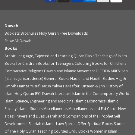
Dawah
Booklets
Brochures
Holy Quran
Free Downloads
Show All Dawah
Books
Arabic Language, Tajweed and Learning Quran
Basic Teachings of Islam
Books for Children
Books for Teenagers
Colouring Books for Childrens
Comparative Religions
Dawah and Islamic Movement
DICTIONARIES
Fiqh
(Islamic jurisprudence)
General Books
Hadith and Hadith Studies
Hajj &
Umrah
Hamza Yusuf
Harun Yahya
Hereafter, Unseen & Jinn
History of
Islam
Holy Quran
IPCI Dawah Literature
Islam in the Contemporary World
Islam, Science, Engineering and Medicine
Islamic Economics
Islamic
Society
Islamic Studies
Miscellaneous
Miscellaneous and Eid Cards
New
Titles
Prayers and Duas
Seerah and Companions of the Prophet
Self
Development
Shariah (Islamic Law)
Special Offer
Spiritual Books
Studies
Of The Holy Quran
Teaching Courses
Urdu Books
Women in Islam