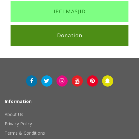
IPCI MASJID
Donation
Information
About Us
Privacy Policy
Terms & Conditions