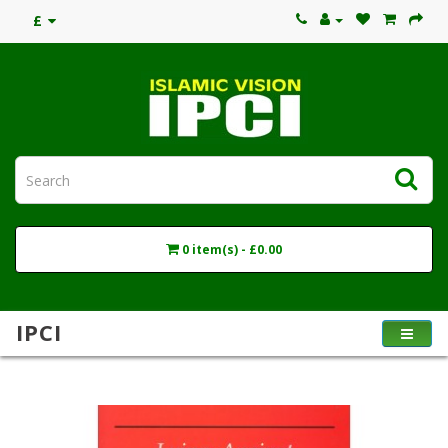
£
0 item(s) - £0.00
IPCI