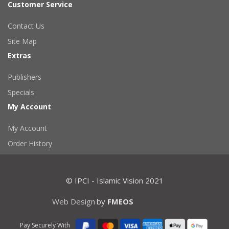
Customer Service
Contact Us
Site Map
Extras
Publishers
Specials
My Account
My Account
Order History
© IPCI - Islamic Vision 2021
Web Design
by
FMEOS
Pay Securely With