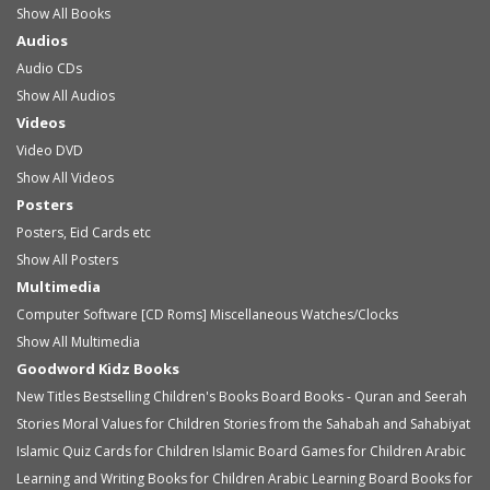
Show All Books
Audios
Audio
CDs
Show All Audios
Videos
Video
DVD
Show All Videos
Posters
Posters, Eid Cards etc
Show All Posters
Multimedia
Computer Software [CD Roms]
Miscellaneous
Watches/Clocks
Show All Multimedia
Goodword Kidz Books
New Titles
Bestselling Children's Books
Board Books - Quran and Seerah
Stories
Moral Values for Children
Stories from the Sahabah and Sahabiyat
Islamic Quiz Cards for Children
Islamic Board Games for Children
Arabic
Learning and Writing Books for Children
Arabic Learning Board Books for