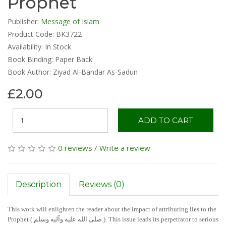
Prophet
Publisher:
Message of Islam
Product Code: BK3722
Availability:
In Stock
Book Binding: Paper Back
Book Author: Ziyad Al-Bandar As-Sadun
£2.00
ADD TO CART
0 reviews
/
Write a review
Description
Reviews (0)
This work will enlighten the reader about the impact of attributing lies to the
Prophet ( صلی الله علیه وآلیه وسلم ). This issue leads its perpetrator to serious