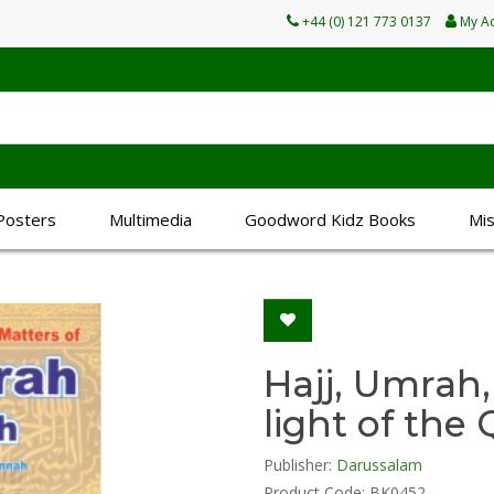
+44 (0) 121 773 0137
My A
Posters
Multimedia
Goodword Kidz Books
Mi
Hajj, Umrah,
light of th
Publisher:
Darussalam
Product Code: BK0452