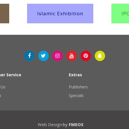
Islamic Exhibition
IP
er Service
Extras
 Us
Publishers
p
Specials
Web Design
by
FMEOS