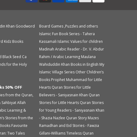
din Khan
Goodword
Board Games ,Puzzles and others
Islamic Fun Book Series - Tahera
d Kidz Books
Kassamali
Islamic Values for children
Madinah Arabic Reader - Dr. V. Abdur
d Black Seed Ca
Rahim / Arabic Learning
Maulana
nds for the Holy
Wahiduddin Khan Books in English
My
Islamic Village Series
Other Children’s
Books
Prophet Muhammad for Little
ks 50% OFF
Hearts
Quran Stories for Little
ries from the Quran,
Believers - Saniyasnain Khan
Quran
 Sahbiyat
Allah
Stories for Little Hearts
Quran Stories
abic Learning &
for Young Readers - Saniyasnain Khan
n’s Stories from the
- Shazia Nazlee
Quran Story Mazes
 Books
Favourite
Ramadhan and Eid Stories - Fawzia
ran: Two Tales
Gillani-Williams
Timeless Quran