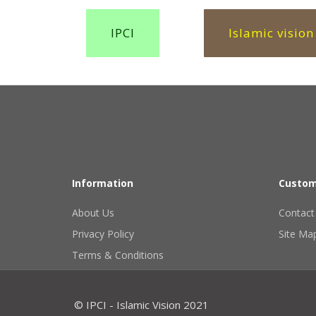
IPCI
Islamic vision
Information
Custom
About Us
Contact
Privacy Policy
Site Ma
Terms & Conditions
© IPCI - Islamic Vision 2021