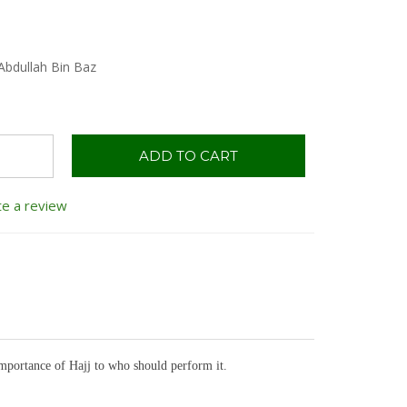
Abdullah Bin Baz
ADD TO CART
te a review
importance of Hajj to who should perform it.