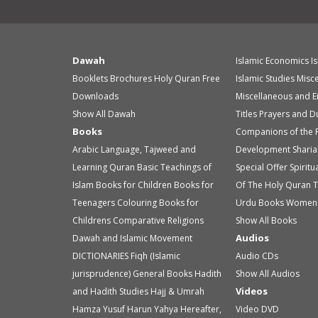
Dawah
Islamic Economics
I
Booklets
Brochures
Holy Quran
Free
Islamic Studies
Misc
Downloads
Miscellaneous and E
Show All Dawah
Titles
Prayers and D
Books
Companions of the 
Arabic Language, Tajweed and
Development
Sharia
Learning Quran
Basic Teachings of
Special Offer
Spirit
Islam
Books for Children
Books for
Of The Holy Quran
T
Teenagers
Colouring Books for
Urdu Books
Women 
Childrens
Comparative Religions
Show All Books
Audios
Dawah and Islamic Movement
DICTIONARIES
Fiqh (Islamic
Audio
CDs
jurisprudence)
General Books
Hadith
Show All Audios
Videos
and Hadith Studies
Hajj & Umrah
Hamza Yusuf
Harun Yahya
Hereafter,
Video
DVD