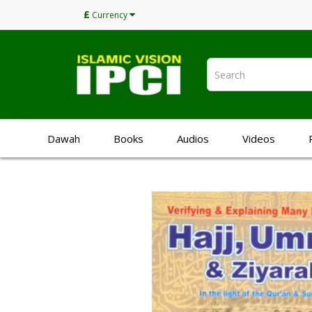
£
Currency
Dawah
Books
Audios
Videos