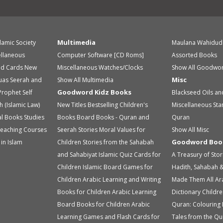
Multimedia
slamic Society
Maulana Wahidud
ellaneous
Computer Software [CD Roms]
Assorted Books
id Cards
New
Miscellaneous
Watches/Clocks
Show All Goodwor
Misc
uas
Seerah and
Show All Multimedia
Goodword Kidz Books
Prophet
Self
Blackseed Oils an
h (Islamic Law)
New Titles
Bestselling Children's
Miscellaneous
Sta
ual Books
Studies
Books
Board Books - Quran and
Quran
eaching Courses
Seerah Stories
Moral Values for
Show All Misc
Goodword Boo
in Islam
Children
Stories from the Sahabah
and Sahabiyat
Islamic Quiz Cards for
A Treasury of Sto
Children
Islamic Board Games for
Hadith, Sahabah &
Children
Arabic Learning and Writing
Made Them All
Ar
Books for Children
Arabic Learning
Dictionary
Childre
Board Books for Children
Arabic
Quran: Colouring
Learning Games and Flash Cards for
Tales from the Qu