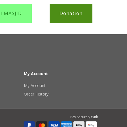
CI MASJID
Donation
My Account
My Account
Order History
Pay Securely With