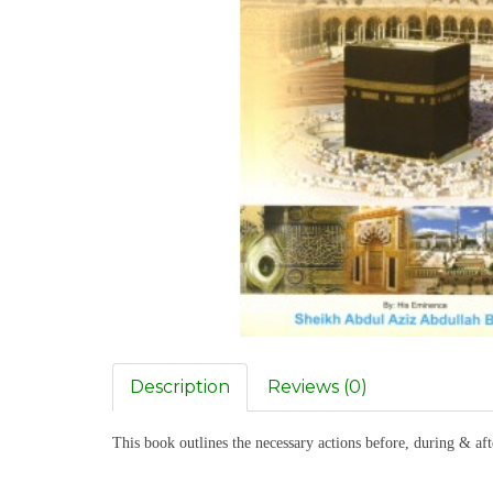
Description
Reviews (0)
This book outlines the necessary actions before, during & af