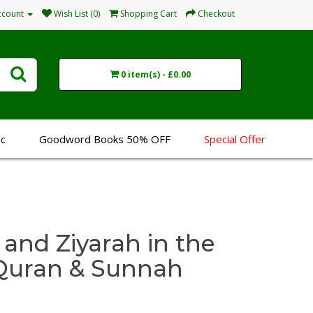
ccount
Wish List (0)
Shopping Cart
Checkout
0 item(s) - £0.00
sc
Goodword Books 50% OFF
Special Offer
 and Ziyarah in the
e Quran & Sunnah