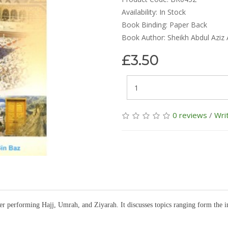
Availability:
In Stock
Book Binding: Paper Back
Book Author: Sheikh Abdul Aziz 
£3.50
0 reviews
/
Wri
ter performing Hajj, Umrah, and Ziyarah. It discusses topics ranging form the 