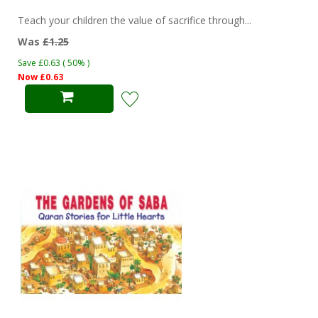
Teach your children the value of sacrifice through...
Was
£1.25
Save £0.63 ( 50% )
Now £0.63