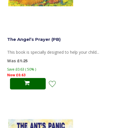
The Angel’s Prayer (PB)
This book is specially designed to help your child...
Was
£1.25
Save £0.63 ( 50% )
Now £0.63