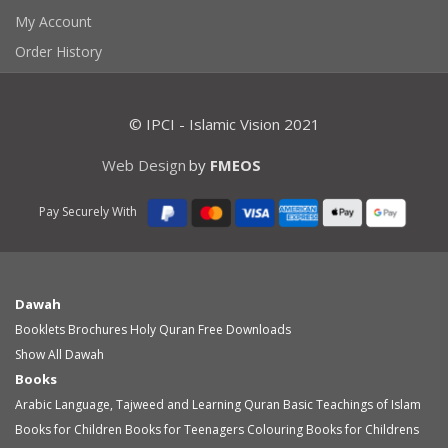
My Account
Order History
© IPCI - Islamic Vision 2021
Web Design
by
FMEOS
Pay Securely With
Dawah
Booklets
Brochures
Holy Quran
Free Downloads
Show All Dawah
Books
Arabic Language, Tajweed and Learning Quran
Basic Teachings of Islam
Books for Children
Books for Teenagers
Colouring Books for Childrens