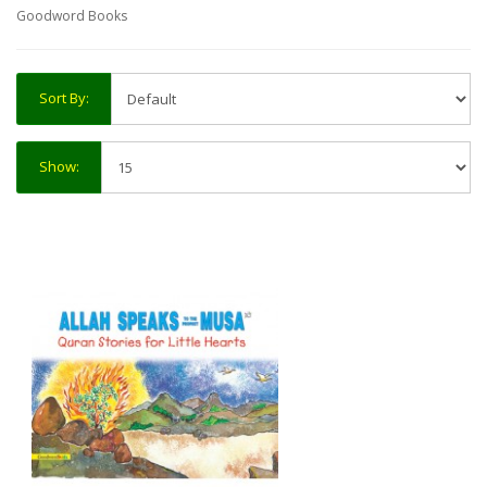
Goodword Books
Sort By:
Show: