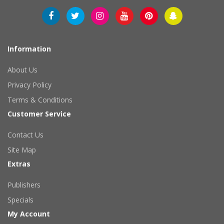
Information
About Us
Privacy Policy
Terms & Conditions
Customer Service
Contact Us
Site Map
Extras
Publishers
Specials
My Account