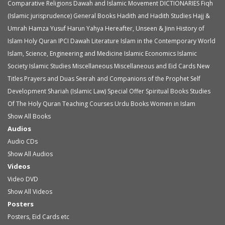
Comparative Religions
Dawah and Islamic Movement
DICTIONARIES
Fiqh
(Islamic jurisprudence)
General Books
Hadith and Hadith Studies
Hajj &
Umrah
Hamza Yusuf
Harun Yahya
Hereafter, Unseen & Jinn
History of
Islam
Holy Quran
IPCI Dawah Literature
Islam in the Contemporary World
Islam, Science, Engineering and Medicine
Islamic Economics
Islamic
Society
Islamic Studies
Miscellaneous
Miscellaneous and Eid Cards
New
Titles
Prayers and Duas
Seerah and Companions of the Prophet
Self
Development
Shariah (Islamic Law)
Special Offer
Spiritual Books
Studies
Of The Holy Quran
Teaching Courses
Urdu Books
Women in Islam
Show All Books
Audios
Audio
CDs
Show All Audios
Videos
Video
DVD
Show All Videos
Posters
Posters, Eid Cards etc