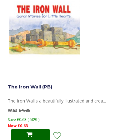
The Iron Wall (PB)
The Iron Wallis a beautifully illustrated and crea...
Was
£1.25
Save £0.63 ( 50% )
Now £0.63