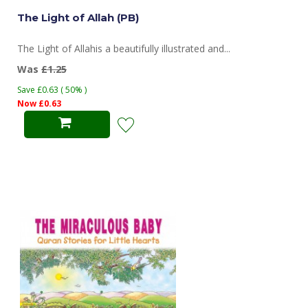
The Light of Allah (PB)
The Light of Allahis a beautifully illustrated and...
Was
£1.25
Save £0.63 ( 50% )
Now £0.63