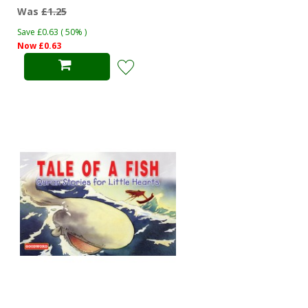
Was
£1.25
Save £0.63 ( 50% )
Now £0.63