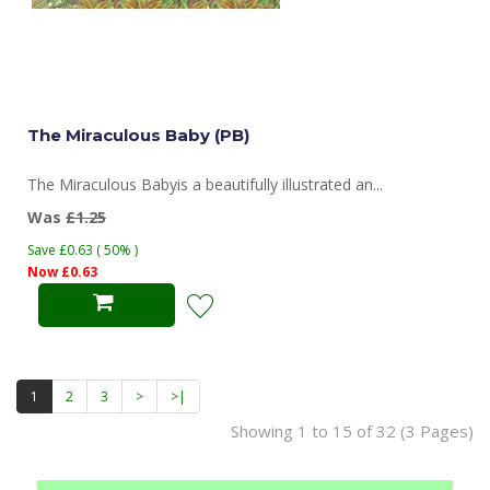
The Miraculous Baby (PB)
The Miraculous Babyis a beautifully illustrated an...
Was
£1.25
Save £0.63 ( 50% )
Now £0.63
1
2
3
>
>|
Showing 1 to 15 of 32 (3 Pages)