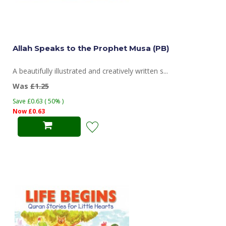
Allah Speaks to the Prophet Musa (PB)
A beautifully illustrated and creatively written s...
Was
£1.25
Save £0.63 ( 50% )
Now £0.63