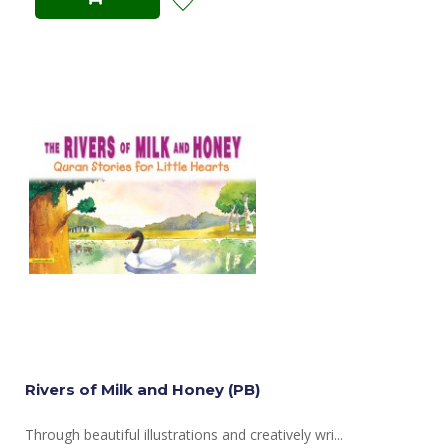
Rivers of Milk and Honey (PB)
Through beautiful illustrations and creatively wri...