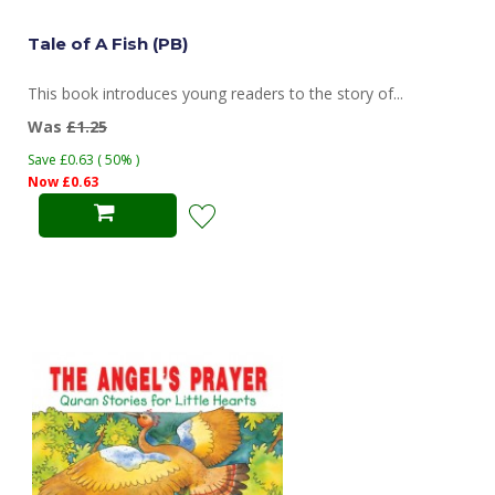
Tale of A Fish (PB)
This book introduces young readers to the story of...
Was
£1.25
Save £0.63 ( 50% )
Now £0.63