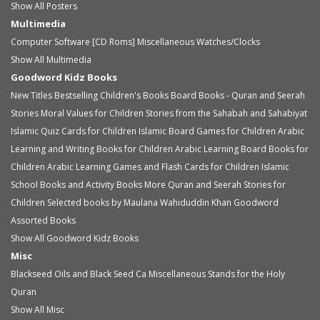
Show All Posters
Multimedia
Computer Software [CD Roms]
Miscellaneous
Watches/Clocks
Show All Multimedia
Goodword Kidz Books
New Titles
Bestselling Children's Books
Board Books - Quran and Seerah
Stories
Moral Values for Children
Stories from the Sahabah and Sahabiyat
Islamic Quiz Cards for Children
Islamic Board Games for Children
Arabic
Learning and Writing Books for Children
Arabic Learning Board Books for
Children
Arabic Learning Games and Flash Cards for Children
Islamic
School Books and Activity Books
More Quran and Seerah Stories for
Children
Selected books by Maulana Wahiduddin Khan
Goodword
Assorted Books
Show All Goodword Kidz Books
Misc
Blackseed Oils and Black Seed Ca
Miscellaneous
Stands for the Holy
Quran
Show All Misc