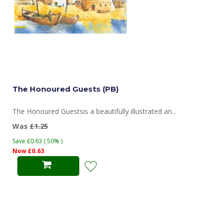
The Honoured Guests (PB)
The Honoured Guestsis a beautifully illustrated an...
Was
£1.25
Save £0.63 ( 50% )
Now £0.63