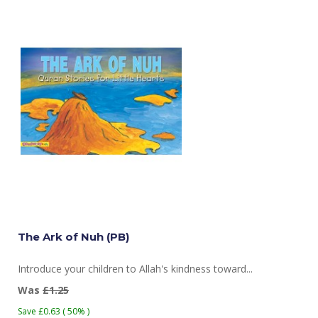
The Ark of Nuh (PB)
Introduce your children to Allah's kindness toward...
Was
£1.25
Save £0.63 ( 50% )