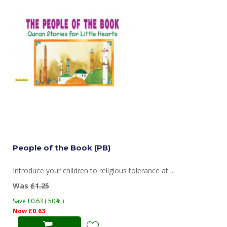
People of the Book (PB)
Introduce your children to religious tolerance at ...
Was
£1.25
Save £0.63 ( 50% )
Now £0.63