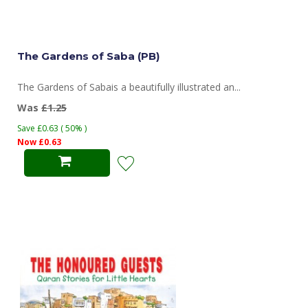
The Gardens of Saba (PB)
The Gardens of Sabais a beautifully illustrated an...
Was
£1.25
Save £0.63 ( 50% )
Now £0.63