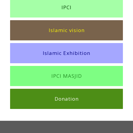
IPCI
Islamic vision
Islamic Exhibition
IPCI MASJID
Donation