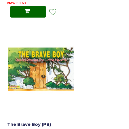
Now £0.63
The Brave Boy (PB)