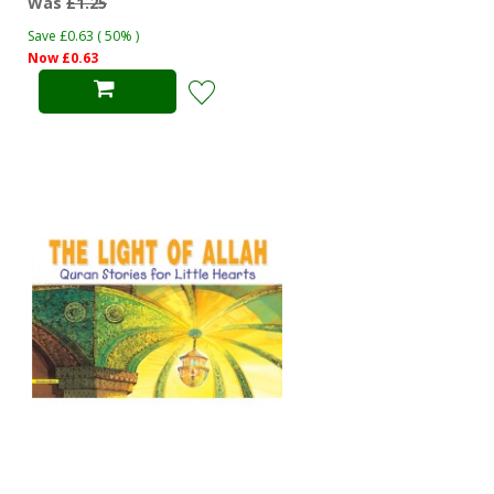
Was
£1.25
Save £0.63 ( 50% )
Now £0.63