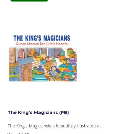
The King’s Magicians (PB)
The King's Magiciansis a beautifully illustrated a...