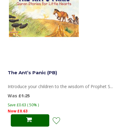
The Ant’s Panic (PB)
Introduce your children to the wisdom of Prophet S...
Was
£1.25
Save £0.63 ( 50% )
Now £0.63