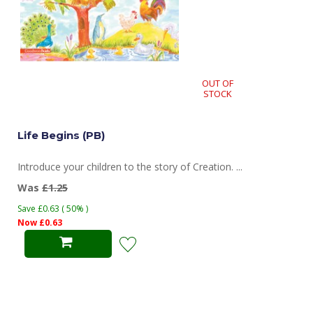
OUT OF
STOCK
Life Begins (PB)
Introduce your children to the story of Creation. ...
Was
£1.25
Save £0.63 ( 50% )
Now £0.63