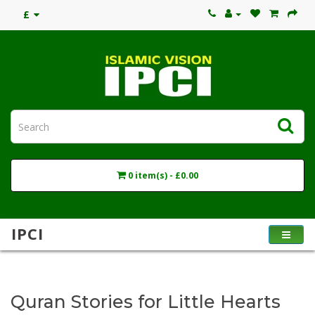
£
0 item(s) - £0.00
IPCI
Quran Stories for Little Hearts