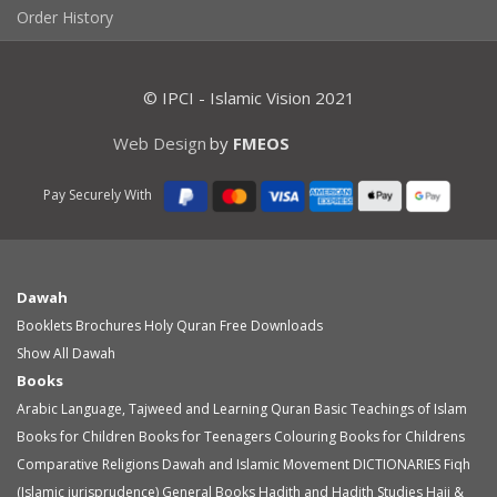
Order History
© IPCI - Islamic Vision 2021
Web Design
by
FMEOS
Pay Securely With
Dawah
Booklets
Brochures
Holy Quran
Free Downloads
Show All Dawah
Books
Arabic Language, Tajweed and Learning Quran
Basic Teachings of Islam
Books for Children
Books for Teenagers
Colouring Books for Childrens
Comparative Religions
Dawah and Islamic Movement
DICTIONARIES
Fiqh
(Islamic jurisprudence)
General Books
Hadith and Hadith Studies
Hajj &