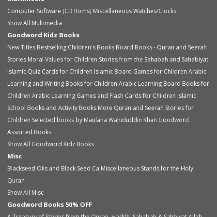
Computer Software [CD Roms]
Miscellaneous
Watches/Clocks
Show All Multimedia
Goodword Kidz Books
New Titles
Bestselling Children's Books
Board Books - Quran and Seerah
Stories
Moral Values for Children
Stories from the Sahabah and Sahabiyat
Islamic Quiz Cards for Children
Islamic Board Games for Children
Arabic
Learning and Writing Books for Children
Arabic Learning Board Books for
Children
Arabic Learning Games and Flash Cards for Children
Islamic
School Books and Activity Books
More Quran and Seerah Stories for
Children
Selected books by Maulana Wahiduddin Khan
Goodword
Assorted Books
Show All Goodword Kidz Books
Misc
Blackseed Oils and Black Seed Ca
Miscellaneous
Stands for the Holy
Quran
Show All Misc
Goodword Books 50% OFF
A Treasury of Stories from the Quran, Hadith, Sahabah & Sahbiyat
Allah