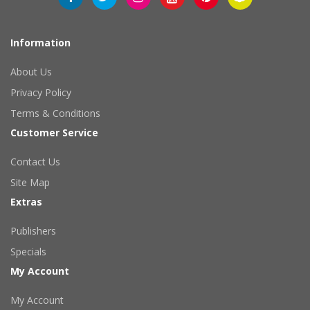
Information
About Us
Privacy Policy
Terms & Conditions
Customer Service
Contact Us
Site Map
Extras
Publishers
Specials
My Account
My Account