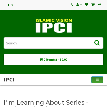
£
0 item(s) - £0.00
IPCI
I' m Learning About Series -