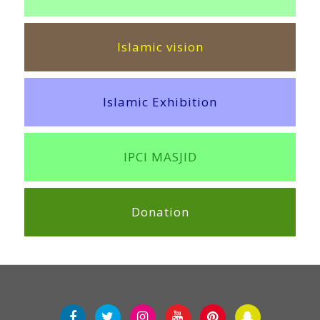
Islamic vision
Islamic Exhibition
IPCI MASJID
Donation