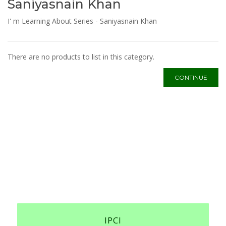
Saniyasnain Khan
I' m Learning About Series - Saniyasnain Khan
There are no products to list in this category.
CONTINUE
IPCI