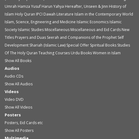
Umrah
Hamza Yusuf
Harun Yahya
Hereafter, Unseen & Jinn
History of
Islam
Holy Quran
IPCI Dawah Literature
Islam in the Contemporary World
Islam, Science, Engineering and Medicine
Islamic Economics
Islamic
Society
Islamic Studies
Miscellaneous
Miscellaneous and Eid Cards
New
Titles
Prayers and Duas
Seerah and Companions of the Prophet
Self
Development
Shariah (Islamic Law)
Special Offer
Spiritual Books
Studies
Of The Holy Quran
Teaching Courses
Urdu Books
Women in Islam
Show All Books
Audios
Audio
CDs
Show All Audios
Videos
Video
DVD
Show All Videos
Posters
Posters, Eid Cards etc
Show All Posters
Multimedia