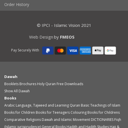
Order History
© IPCI - Islamic Vision 2021
Web Design
by
FMEOS
Pay Securely With
Dawah
Booklets
Brochures
Holy Quran
Free Downloads
Show All Dawah
Books
Arabic Language, Tajweed and Learning Quran
Basic Teachings of Islam
Books for Children
Books for Teenagers
Colouring Books for Childrens
Comparative Religions
Dawah and Islamic Movement
DICTIONARIES
Fiqh
(Islamic jurisprudence)
General Books
Hadith and Hadith Studies
Hajj &