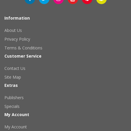
Information
About Us
Privacy Policy
Terms & Conditions
Customer Service
Contact Us
Site Map
Extras
Publishers
Specials
My Account
My Account