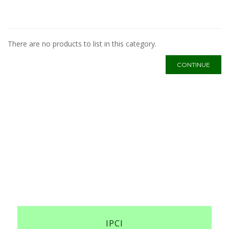
There are no products to list in this category.
CONTINUE
IPCI