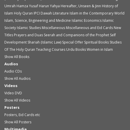
Umrah
Hamza Yusuf
Harun Yahya
Hereafter, Unseen & Jinn
History of
Islam
Holy Quran
IPCI Dawah Literature
Islam in the Contemporary World
Islam, Science, Engineering and Medicine
Islamic Economics
Islamic
Society
Islamic Studies
Miscellaneous
Miscellaneous and Eid Cards
New
Titles
Prayers and Duas
Seerah and Companions of the Prophet
Self
Development
Shariah (Islamic Law)
Special Offer
Spiritual Books
Studies
Of The Holy Quran
Teaching Courses
Urdu Books
Women in Islam
Show All Books
Audios
Audio
CDs
Show All Audios
Videos
Video
DVD
Show All Videos
Posters
Posters, Eid Cards etc
Show All Posters
Multimedia