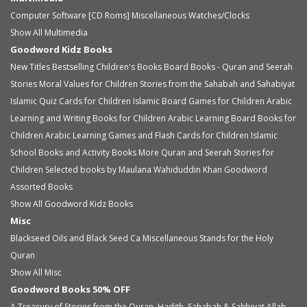
Computer Software [CD Roms]
Miscellaneous
Watches/Clocks
Show All Multimedia
Goodword Kidz Books
New Titles
Bestselling Children's Books
Board Books - Quran and Seerah
Stories
Moral Values for Children
Stories from the Sahabah and Sahabiyat
Islamic Quiz Cards for Children
Islamic Board Games for Children
Arabic
Learning and Writing Books for Children
Arabic Learning Board Books for
Children
Arabic Learning Games and Flash Cards for Children
Islamic
School Books and Activity Books
More Quran and Seerah Stories for
Children
Selected books by Maulana Wahiduddin Khan
Goodword
Assorted Books
Show All Goodword Kidz Books
Misc
Blackseed Oils and Black Seed Ca
Miscellaneous
Stands for the Holy
Quran
Show All Misc
Goodword Books 50% OFF
A Treasury of Stories from the Quran, Hadith, Sahabah & Sahbiyat
Allah