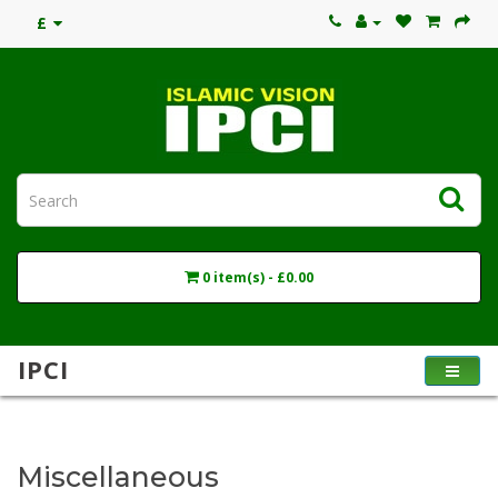
£
0 item(s) - £0.00
IPCI
Miscellaneous