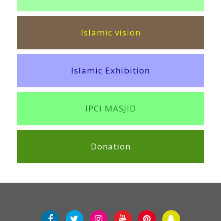
Islamic vision
Islamic Exhibition
IPCI MASJID
Donation