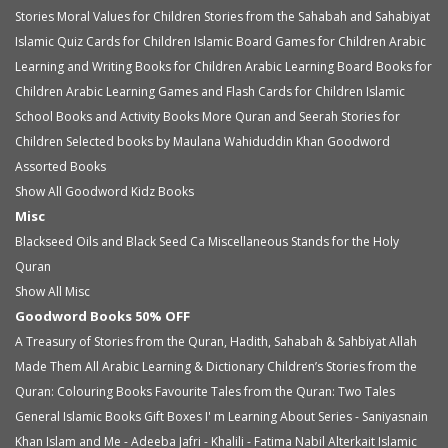
Stories
Moral Values for Children
Stories from the Sahabah and Sahabiyat
Islamic Quiz Cards for Children
Islamic Board Games for Children
Arabic
Learning and Writing Books for Children
Arabic Learning Board Books for
Children
Arabic Learning Games and Flash Cards for Children
Islamic
School Books and Activity Books
More Quran and Seerah Stories for
Children
Selected books by Maulana Wahiduddin Khan
Goodword
Assorted Books
Show All Goodword Kidz Books
Misc
Blackseed Oils and Black Seed Ca
Miscellaneous
Stands for the Holy
Quran
Show All Misc
Goodword Books 50% OFF
A Treasury of Stories from the Quran, Hadith, Sahabah & Sahbiyat
Allah
Made Them All
Arabic Learning & Dictionary
Children’s Stories from the
Quran: Colouring Books
Favourite Tales from the Quran: Two Tales
General Islamic Books
Gift Boxes
I' m Learning About Series - Saniyasnain
Khan
Islam and Me - Adeeba Jafri - Khalili - Fatima Nabil Alterkait
Islamic