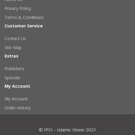
Privacy Policy
Terms & Conditions
Customer Service
Contact Us
Site Map
Extras
Publishers
Specials
My Account
My Account
Order History
© IPCI - Islamic Vision 2021