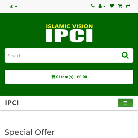
£
0 item(s) - £0.00
IPCI
Special Offer