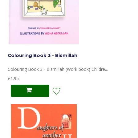
Colouring Book 3 - Bismillah
Colouring Book 3 - Bismillah (Work book) Childre...
£1.95