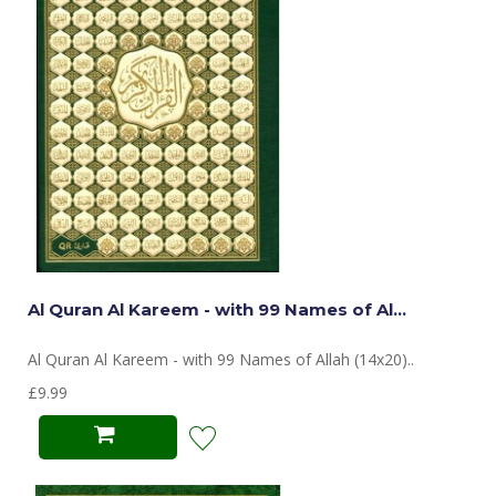
Al Quran Al Kareem - with 99 Names of Al...
Al Quran Al Kareem - with 99 Names of Allah (14x20)..
£9.99