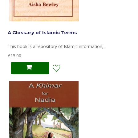
A Glossary of Islamic Terms
This book is a repository of Islamic information,...
£15.00