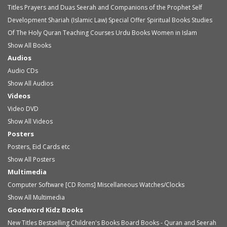
Titles
Prayers and Duas
Seerah and Companions of the Prophet
Self
Development
Shariah (Islamic Law)
Special Offer
Spiritual Books
Studies
Of The Holy Quran
Teaching Courses
Urdu Books
Women in Islam
Show All Books
Audios
Audio
CDs
Show All Audios
Videos
Video
DVD
Show All Videos
Posters
Posters, Eid Cards etc
Show All Posters
Multimedia
Computer Software [CD Roms]
Miscellaneous
Watches/Clocks
Show All Multimedia
Goodword Kidz Books
New Titles
Bestselling Children's Books
Board Books - Quran and Seerah