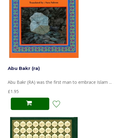
Abu Bakr (ra)
Abu Bakr (RA) was the first man to embrace Islam ...
£1.95