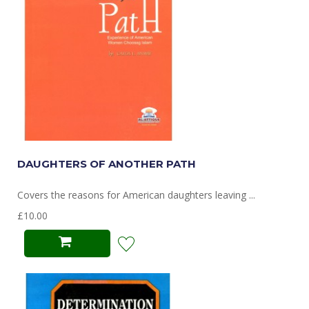
DAUGHTERS OF ANOTHER PATH
Covers the reasons for American daughters leaving ...
£10.00