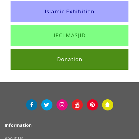
Islamic Exhibition
IPCI MASJID
Donation
Information
About Us