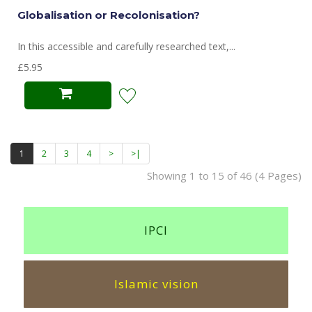
Globalisation or Recolonisation?
In this accessible and carefully researched text,...
£5.95
1
2
3
4
>
>|
Showing 1 to 15 of 46 (4 Pages)
IPCI
Islamic vision