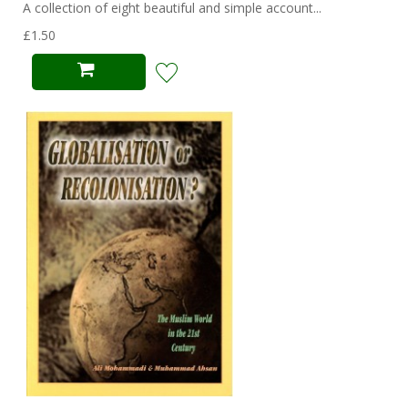
A collection of eight beautiful and simple account...
£1.50