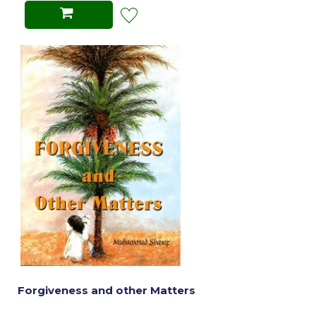
Forgiveness and other Matters