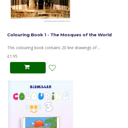
Colouring Book 1 - The Mosques of the World
This colouring book contains 20 line drawings of ...
£1.95