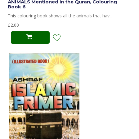
ANIMALS Mentioned in the Quran, Colouring
Book 6
This colouring book shows all the animals that hav...
£2.00