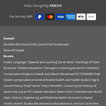
Web Design
by
FMEOS
Pay Securely With
Dawah
Booklets
Brochures
Holy Quran
Free Downloads
Show All Dawah
Books
Arabic Language, Tajweed and Learning Quran
Basic Teachings of Islam
Books for Children
Books for Teenagers
Colouring Books for Childrens
Comparative Religions
Dawah and Islamic Movement
DICTIONARIES
Fiqh
(Islamic jurisprudence)
General Books
Hadith and Hadith Studies
Hajj &
Umrah
Hamza Yusuf
Harun Yahya
Hereafter, Unseen & Jinn
History of
Islam
Holy Quran
IPCI Dawah Literature
Islam in the Contemporary World
Islam, Science, Engineering and Medicine
Islamic Economics
Islamic
Society
Islamic Studies
Miscellaneous
Miscellaneous and Eid Cards
New