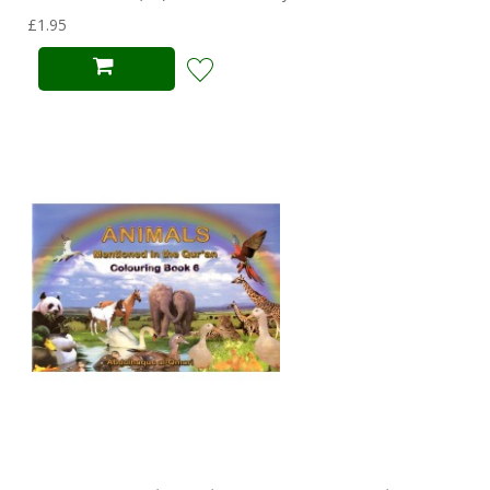
£1.95