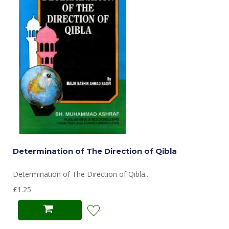
Determination of The Direction of Qibla
Determination of The Direction of Qibla..
£1.25