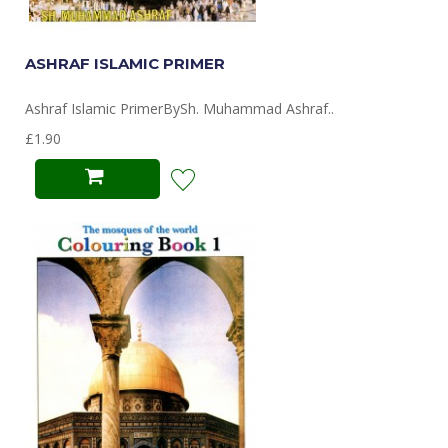
ASHRAF ISLAMIC PRIMER
Ashraf Islamic PrimerBySh. Muhammad Ashraf..
£1.90