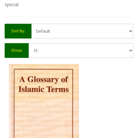
Special
Sort By:
Show: