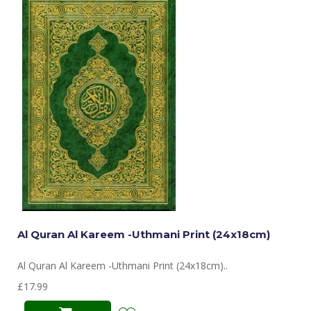
Al Quran Al Kareem -Uthmani Print (24x18cm)
Al Quran Al Kareem -Uthmani Print (24x18cm)..
£17.99