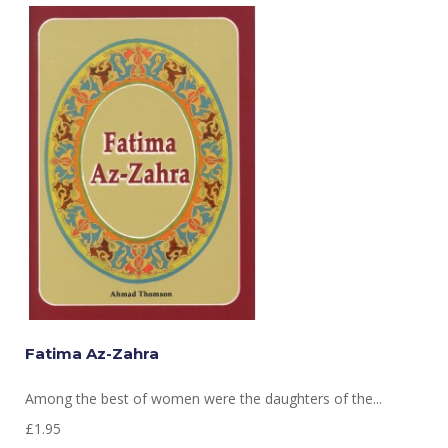
Fatima Az-Zahra
Among the best of women were the daughters of the...
£1.95