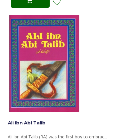
Ali ibn Abi Talib
Ali ibn Abi Talib (RA) was the first boy to embrac...