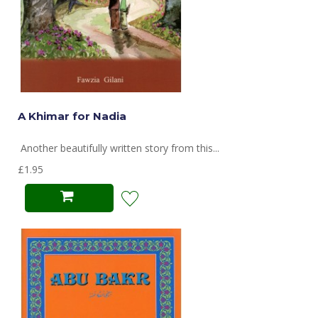
A Khimar for Nadia
Another beautifully written story from this...
£1.95