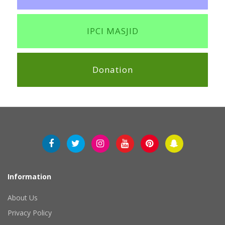
IPCI MASJID
Donation
Information
About Us
Privacy Policy