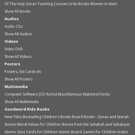
Of The Holy Quran
Teaching Courses
Urdu Books
Women in Islam
Show All Books
Audios
Audio
CDs
Show All Audios
Videos
Video
DVD
Show All Videos
Posters
Posters, Eid Cards etc
Show All Posters
Multimedia
Computer Software [CD Roms]
Miscellaneous
Watches/Clocks
Show All Multimedia
Goodword Kidz Books
New Titles
Bestselling Children's Books
Board Books - Quran and Seerah
Stories
Moral Values for Children
Stories from the Sahabah and Sahabiyat
Islamic Quiz Cards for Children
Islamic Board Games for Children
Arabic