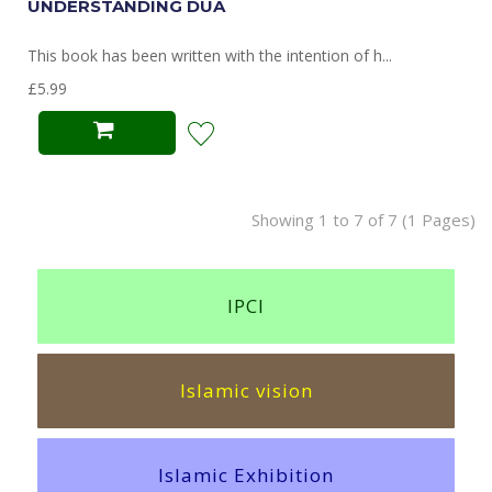
UNDERSTANDING DUA
This book has been written with the intention of h...
£5.99
Showing 1 to 7 of 7 (1 Pages)
IPCI
Islamic vision
Islamic Exhibition