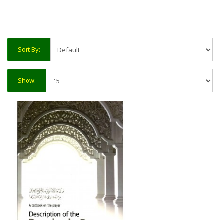
Sort By:
Show: