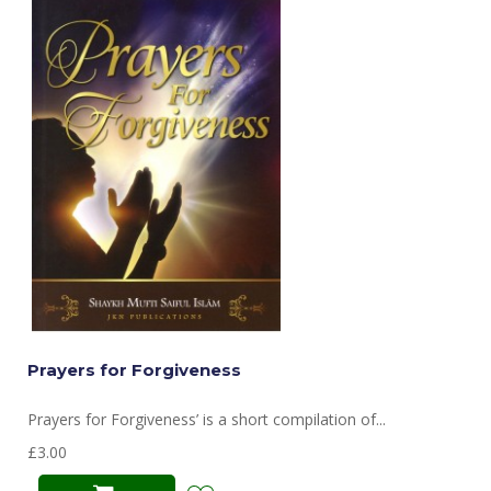
Prayers for Forgiveness
Prayers for Forgiveness’ is a short compilation of...
£3.00