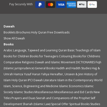
Pay Securely With
Dawah
Booklets
Brochures
Holy Quran
Free Downloads
Show All Dawah
Books
Arabic Language, Tajweed and Learning Quran
Basic Teachings of Islam
Books for Children
Books for Teenagers
Colouring Books for Childrens
Comparative Religions
Dawah and Islamic Movement
DICTIONARIES
Fiqh
(Islamic jurisprudence)
General Books
Hadith and Hadith Studies
Hajj &
Umrah
Hamza Yusuf
Harun Yahya
Hereafter, Unseen & Jinn
History of
Islam
Holy Quran
IPCI Dawah Literature
Islam in the Contemporary World
Islam, Science, Engineering and Medicine
Islamic Economics
Islamic
Society
Islamic Studies
Miscellaneous
Miscellaneous and Eid Cards
New
Titles
Prayers and Duas
Seerah and Companions of the Prophet
Self
Development
Shariah (Islamic Law)
Special Offer
Spiritual Books
Studies