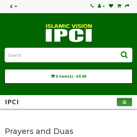
£
0 item(s) - £0.00
IPCI
Prayers and Duas