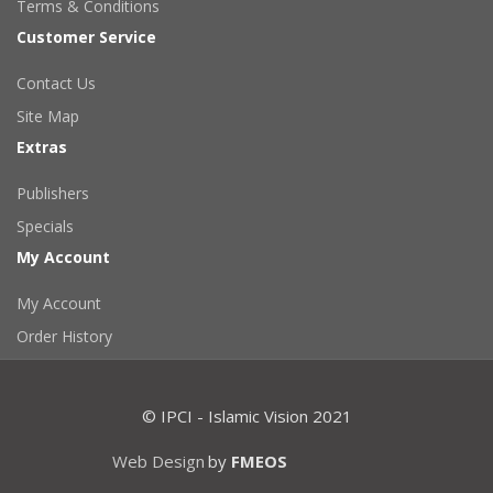
Terms & Conditions
Customer Service
Contact Us
Site Map
Extras
Publishers
Specials
My Account
My Account
Order History
© IPCI - Islamic Vision 2021
Web Design
by
FMEOS