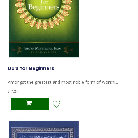
Du'a for Beginners
Amongst the greatest and most noble form of worshi...
£2.00