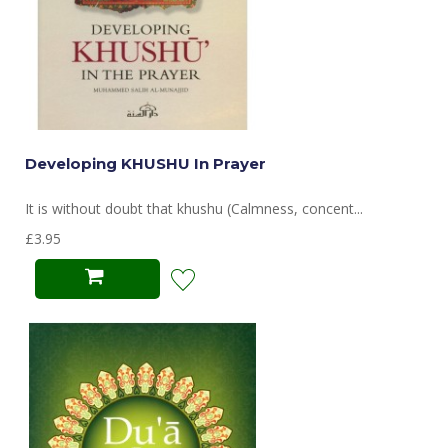
Developing KHUSHU In Prayer
It is without doubt that khushu (Calmness, concent...
£3.95