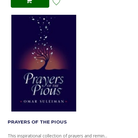
PRAYERS OF THE PIOUS
This inspirational collection of prayers and remin...