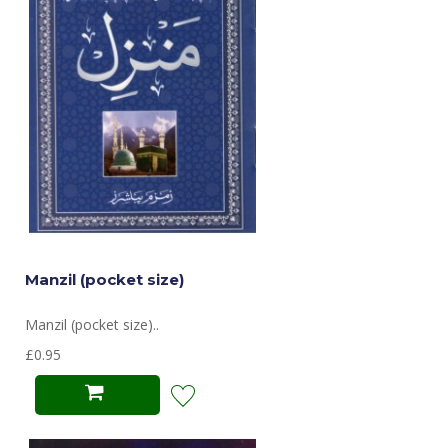
Manzil (pocket size)
Manzil (pocket size)..
£0.95