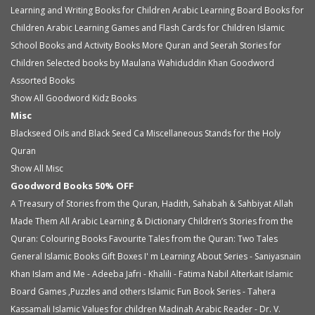
Learning and Writing Books for Children
Arabic Learning Board Books for
Children
Arabic Learning Games and Flash Cards for Children
Islamic
School Books and Activity Books
More Quran and Seerah Stories for
Children
Selected books by Maulana Wahiduddin Khan
Goodword
Assorted Books
Show All Goodword Kidz Books
Misc
Blackseed Oils and Black Seed Ca
Miscellaneous
Stands for the Holy
Quran
Show All Misc
Goodword Books 50% OFF
A Treasury of Stories from the Quran, Hadith, Sahabah & Sahbiyat
Allah
Made Them All
Arabic Learning & Dictionary
Children’s Stories from the
Quran: Colouring Books
Favourite Tales from the Quran: Two Tales
General Islamic Books
Gift Boxes
I' m Learning About Series - Saniyasnain
Khan
Islam and Me - Adeeba Jafri - Khalili - Fatima Nabil Alterkait
Islamic
Board Games ,Puzzles and others
Islamic Fun Book Series - Tahera
Kassamali
Islamic Values for children
Madinah Arabic Reader - Dr. V.