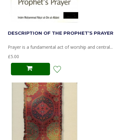
DESCRIPTION OF THE PROPHET’S PRAYER
Prayer is a fundamental act of worship and central...
£5.00