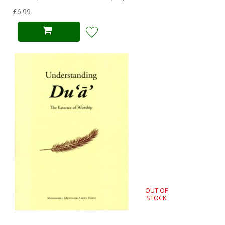
£6.99
OUT OF
STOCK