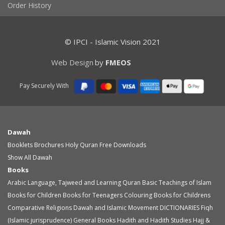
Order History
© IPCI - Islamic Vision 2021
Web Design
by
FMEOS
Pay Securely With
Dawah
Booklets
Brochures
Holy Quran
Free Downloads
Show All Dawah
Books
Arabic Language, Tajweed and Learning Quran
Basic Teachings of Islam
Books for Children
Books for Teenagers
Colouring Books for Childrens
Comparative Religions
Dawah and Islamic Movement
DICTIONARIES
Fiqh
(Islamic jurisprudence)
General Books
Hadith and Hadith Studies
Hajj &