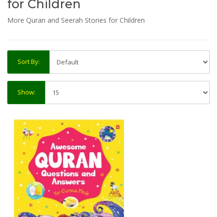
for Children
More Quran and Seerah Stories for Children
Sort By:
Show: