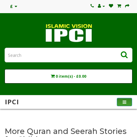
£
0 item(s) - £0.00
IPCI
More Quran and Seerah Stories