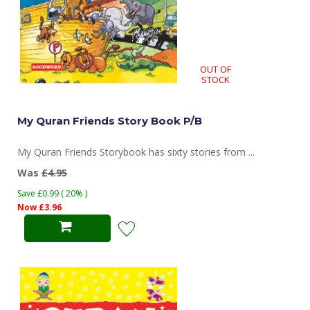
OUT OF
STOCK
My Quran Friends Story Book P/B
My Quran Friends Storybook has sixty stories from ...
Was
£4.95
Save £0.99 ( 20% )
Now £3.96