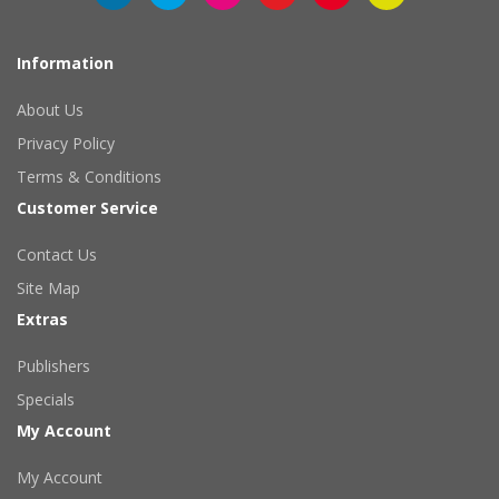
Information
About Us
Privacy Policy
Terms & Conditions
Customer Service
Contact Us
Site Map
Extras
Publishers
Specials
My Account
My Account