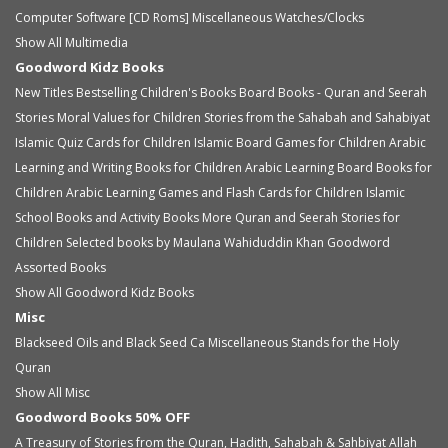
Computer Software [CD Roms]
Miscellaneous
Watches/Clocks
Show All Multimedia
Goodword Kidz Books
New Titles
Bestselling Children's Books
Board Books - Quran and Seerah
Stories
Moral Values for Children
Stories from the Sahabah and Sahabiyat
Islamic Quiz Cards for Children
Islamic Board Games for Children
Arabic
Learning and Writing Books for Children
Arabic Learning Board Books for
Children
Arabic Learning Games and Flash Cards for Children
Islamic
School Books and Activity Books
More Quran and Seerah Stories for
Children
Selected books by Maulana Wahiduddin Khan
Goodword
Assorted Books
Show All Goodword Kidz Books
Misc
Blackseed Oils and Black Seed Ca
Miscellaneous
Stands for the Holy
Quran
Show All Misc
Goodword Books 50% OFF
A Treasury of Stories from the Quran, Hadith, Sahabah & Sahbiyat
Allah