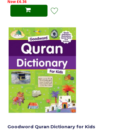
Now £6.36
Goodword Quran Dictionary for Kids