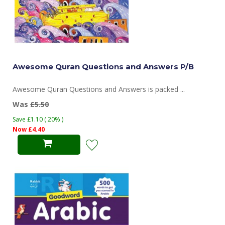
Awesome Quran Questions and Answers P/B
Awesome Quran Questions and Answers is packed ...
Was
£5.50
Save £1.10 ( 20% )
Now £4.40