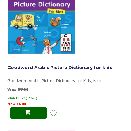
Goodword Arabic Picture Dictionary for kids
Goodword Arabic Picture Dictionary for Kids, is th...
Was
£7.50
Save £1.50 ( 20% )
Now £6.00