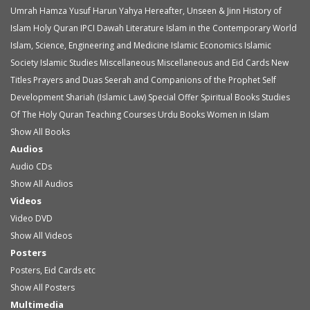
Umrah
Hamza Yusuf
Harun Yahya
Hereafter, Unseen & Jinn
History of
Islam
Holy Quran
IPCI Dawah Literature
Islam in the Contemporary World
Islam, Science, Engineering and Medicine
Islamic Economics
Islamic
Society
Islamic Studies
Miscellaneous
Miscellaneous and Eid Cards
New
Titles
Prayers and Duas
Seerah and Companions of the Prophet
Self
Development
Shariah (Islamic Law)
Special Offer
Spiritual Books
Studies
Of The Holy Quran
Teaching Courses
Urdu Books
Women in Islam
Show All Books
Audios
Audio
CDs
Show All Audios
Videos
Video
DVD
Show All Videos
Posters
Posters, Eid Cards etc
Show All Posters
Multimedia