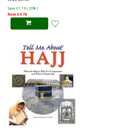
Save £1.19 ( 20% )
Now £4.76