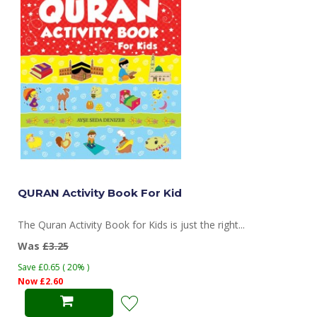
QURAN Activity Book For Kid
The Quran Activity Book for Kids is just the right...
Was
£3.25
Save £0.65 ( 20% )
Now £2.60