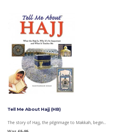
Tell Me About Hajj (HB)
The story of Hajj, the pilgrimage to Makkah, begin...
Was
£5.95