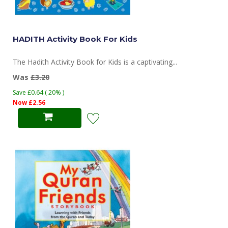
HADITH Activity Book For Kids
The Hadith Activity Book for Kids is a captivating...
Was
£3.20
Save £0.64 ( 20% )
Now £2.56