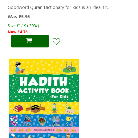
Goodword Quran Dictionary for Kids is an ideal fir...
Was
£5.95
Save £1.19 ( 20% )
Now £4.76