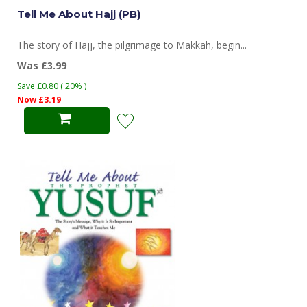
Tell Me About Hajj (PB)
The story of Hajj, the pilgrimage to Makkah, begin...
Was
£3.99
Save £0.80 ( 20% )
Now £3.19