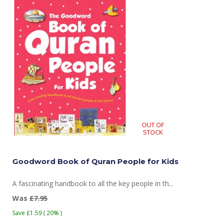
OUT OF
STOCK
Goodword Book of Quran People for Kids
A fascinating handbook to all the key people in th...
Was
£7.95
Save £1.59 ( 20% )