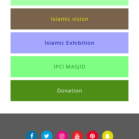
Islamic vision
Islamic Exhibition
IPCI MASJID
Donation