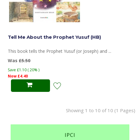
Tell Me About the Prophet Yusuf (HB)
This book tells the Prophet Yusuf (or Joseph) and ...
Was
£5.50
Save £1.10 ( 20% )
Now £4.40
Showing 1 to 10 of 10 (1 Pages)
IPCI