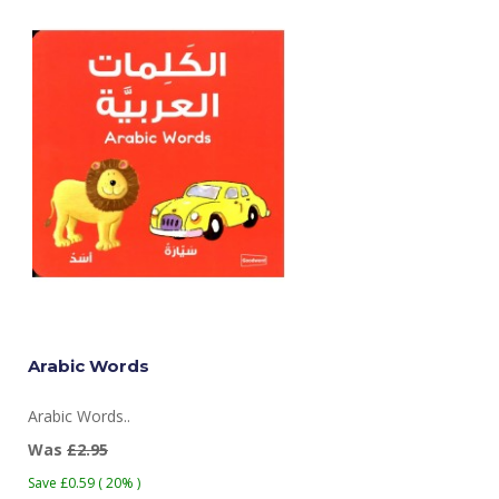
Arabic Words
Arabic Words..
Was
£2.95
Save £0.59 ( 20% )