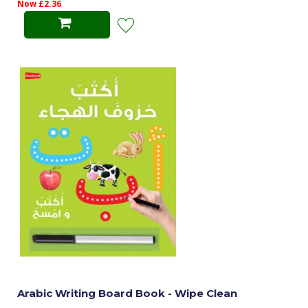
Now £2.36
Arabic Writing Board Book - Wipe Clean