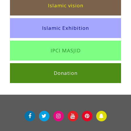
Islamic vision
Islamic Exhibition
IPCI MASJID
Donation