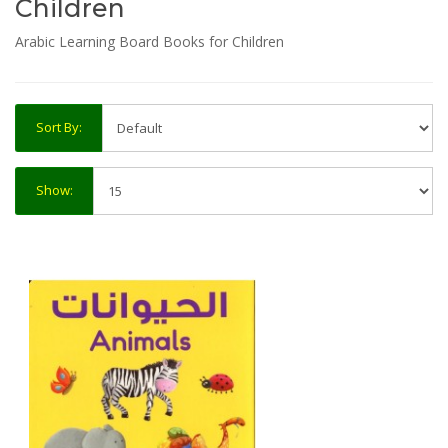
Children
Arabic Learning Board Books for Children
Sort By:
Show: