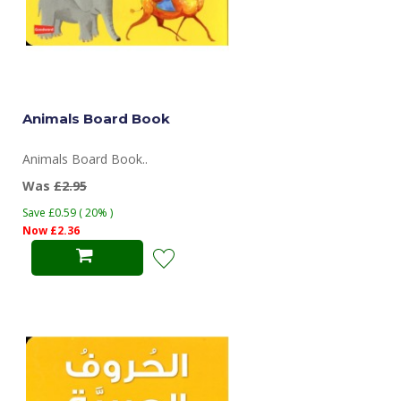
Animals Board Book
Animals Board Book..
Was
£2.95
Save £0.59 ( 20% )
Now £2.36