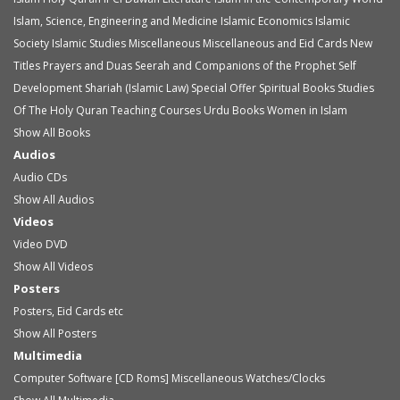
Islam, Science, Engineering and Medicine
Islamic Economics
Islamic
Society
Islamic Studies
Miscellaneous
Miscellaneous and Eid Cards
New
Titles
Prayers and Duas
Seerah and Companions of the Prophet
Self
Development
Shariah (Islamic Law)
Special Offer
Spiritual Books
Studies
Of The Holy Quran
Teaching Courses
Urdu Books
Women in Islam
Show All Books
Audios
Audio
CDs
Show All Audios
Videos
Video
DVD
Show All Videos
Posters
Posters, Eid Cards etc
Show All Posters
Multimedia
Computer Software [CD Roms]
Miscellaneous
Watches/Clocks