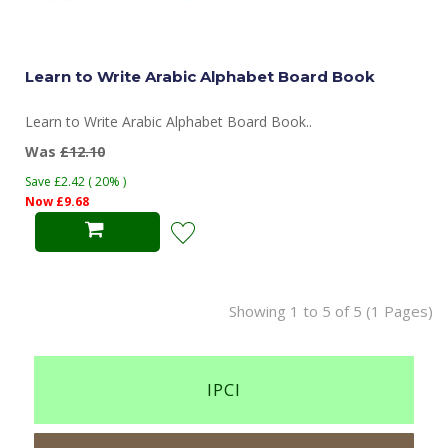
Learn to Write Arabic Alphabet Board Book
Learn to Write Arabic Alphabet Board Book..
Was
£12.10
Save £2.42 ( 20% )
Now £9.68
Showing 1 to 5 of 5 (1 Pages)
IPCI