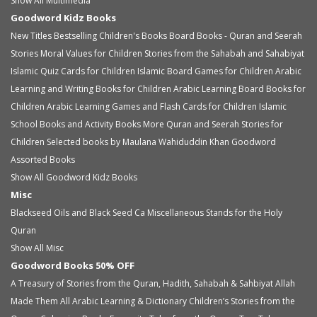
Show All Multimedia
Goodword Kidz Books
New Titles
Bestselling Children's Books
Board Books - Quran and Seerah
Stories
Moral Values for Children
Stories from the Sahabah and Sahabiyat
Islamic Quiz Cards for Children
Islamic Board Games for Children
Arabic
Learning and Writing Books for Children
Arabic Learning Board Books for
Children
Arabic Learning Games and Flash Cards for Children
Islamic
School Books and Activity Books
More Quran and Seerah Stories for
Children
Selected books by Maulana Wahiduddin Khan
Goodword
Assorted Books
Show All Goodword Kidz Books
Misc
Blackseed Oils and Black Seed Ca
Miscellaneous
Stands for the Holy
Quran
Show All Misc
Goodword Books 50% OFF
A Treasury of Stories from the Quran, Hadith, Sahabah & Sahbiyat
Allah
Made Them All
Arabic Learning & Dictionary
Children’s Stories from the