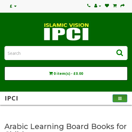
£
0 item(s) - £0.00
IPCI
Arabic Learning Board Books for