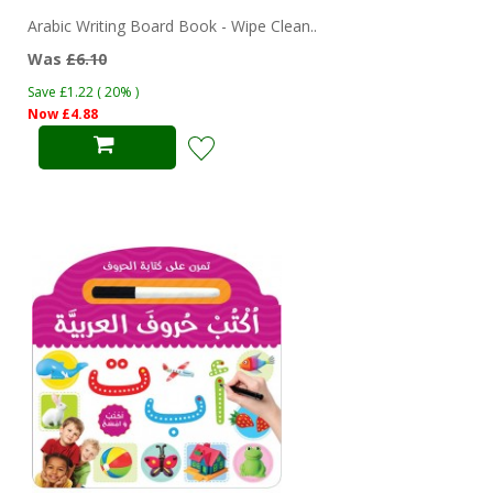
Arabic Writing Board Book - Wipe Clean..
Was
£6.10
Save £1.22 ( 20% )
Now £4.88