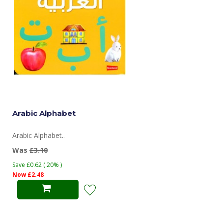
Arabic Alphabet
Arabic Alphabet..
Was
£3.10
Save £0.62 ( 20% )
Now £2.48