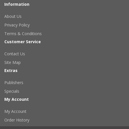
Information
About Us
Privacy Policy
Terms & Conditions
Customer Service
Contact Us
Site Map
Extras
Publishers
Specials
My Account
My Account
Order History