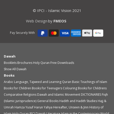
© IPCI - Islamic Vision 2021
Web Design
by
FMEOS
Pay Securely With
Dawah
Booklets
Brochures
Holy Quran
Free Downloads
Show All Dawah
Books
Arabic Language, Tajweed and Learning Quran
Basic Teachings of Islam
Books for Children
Books for Teenagers
Colouring Books for Childrens
Comparative Religions
Dawah and Islamic Movement
DICTIONARIES
Fiqh
(Islamic jurisprudence)
General Books
Hadith and Hadith Studies
Hajj &
Umrah
Hamza Yusuf
Harun Yahya
Hereafter, Unseen & Jinn
History of
Islam
Holy Quran
IPCI Dawah Literature
Islam in the Contemporary World