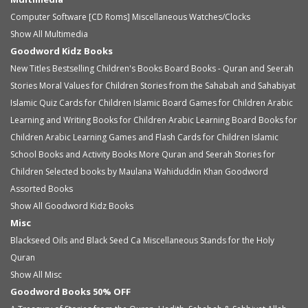
Computer Software [CD Roms]
Miscellaneous
Watches/Clocks
Show All Multimedia
Goodword Kidz Books
New Titles
Bestselling Children's Books
Board Books - Quran and Seerah
Stories
Moral Values for Children
Stories from the Sahabah and Sahabiyat
Islamic Quiz Cards for Children
Islamic Board Games for Children
Arabic
Learning and Writing Books for Children
Arabic Learning Board Books for
Children
Arabic Learning Games and Flash Cards for Children
Islamic
School Books and Activity Books
More Quran and Seerah Stories for
Children
Selected books by Maulana Wahiduddin Khan
Goodword
Assorted Books
Show All Goodword Kidz Books
Misc
Blackseed Oils and Black Seed Ca
Miscellaneous
Stands for the Holy
Quran
Show All Misc
Goodword Books 50% OFF