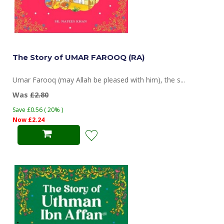
The Story of UMAR FAROOQ (RA)
Umar Farooq (may Allah be pleased with him), the s...
Was
£2.80
Save £0.56 ( 20% )
Now £2.24