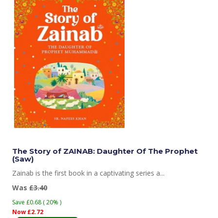
The Story of ZAINAB: Daughter Of The Prophet
(Saw)
Zainab is the first book in a captivating series a...
Was
£3.40
Save £0.68 ( 20% )
Now £2.72