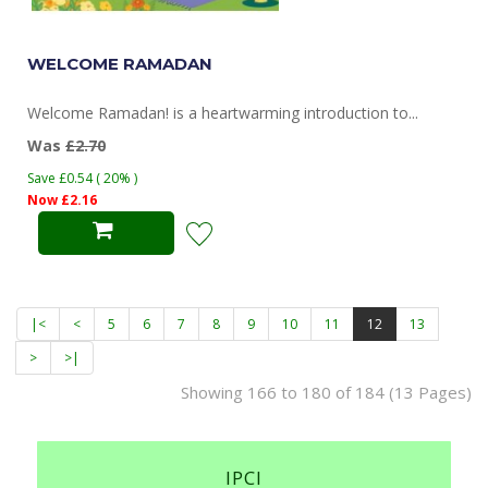
WELCOME RAMADAN
Welcome Ramadan! is a heartwarming introduction to...
Was
£2.70
Save £0.54 ( 20% )
Now £2.16
|<
<
5
6
7
8
9
10
11
12
13
>
>|
Showing 166 to 180 of 184 (13 Pages)
IPCI