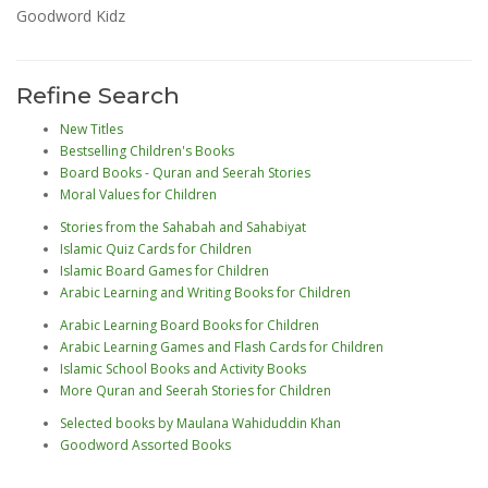
Goodword Kidz
Refine Search
New Titles
Bestselling Children's Books
Board Books - Quran and Seerah Stories
Moral Values for Children
Stories from the Sahabah and Sahabiyat
Islamic Quiz Cards for Children
Islamic Board Games for Children
Arabic Learning and Writing Books for Children
Arabic Learning Board Books for Children
Arabic Learning Games and Flash Cards for Children
Islamic School Books and Activity Books
More Quran and Seerah Stories for Children
Selected books by Maulana Wahiduddin Khan
Goodword Assorted Books