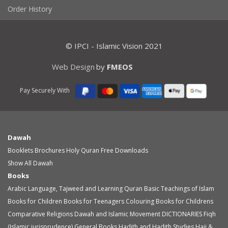
Order History
© IPCI - Islamic Vision 2021
Web Design
by
FMEOS
Pay Securely With
Dawah
Booklets
Brochures
Holy Quran
Free Downloads
Show All Dawah
Books
Arabic Language, Tajweed and Learning Quran
Basic Teachings of Islam
Books for Children
Books for Teenagers
Colouring Books for Childrens
Comparative Religions
Dawah and Islamic Movement
DICTIONARIES
Fiqh
(Islamic jurisprudence)
General Books
Hadith and Hadith Studies
Hajj &