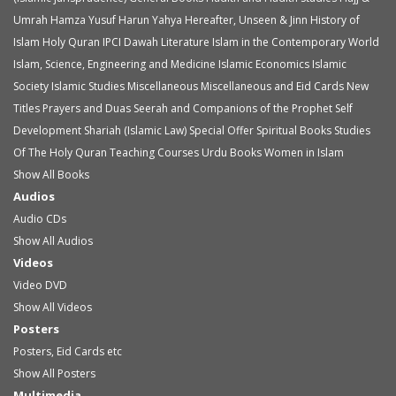
Umrah
Hamza Yusuf
Harun Yahya
Hereafter, Unseen & Jinn
History of
Islam
Holy Quran
IPCI Dawah Literature
Islam in the Contemporary World
Islam, Science, Engineering and Medicine
Islamic Economics
Islamic
Society
Islamic Studies
Miscellaneous
Miscellaneous and Eid Cards
New
Titles
Prayers and Duas
Seerah and Companions of the Prophet
Self
Development
Shariah (Islamic Law)
Special Offer
Spiritual Books
Studies
Of The Holy Quran
Teaching Courses
Urdu Books
Women in Islam
Show All Books
Audios
Audio
CDs
Show All Audios
Videos
Video
DVD
Show All Videos
Posters
Posters, Eid Cards etc
Show All Posters
Multimedia