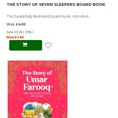
THE STORY OF SEVEN SLEEPERS BOARD BOOK
This beautifully illustrated board book, introduce...
Was
£4.80
Save £0.96 ( 20% )
Now £3.84