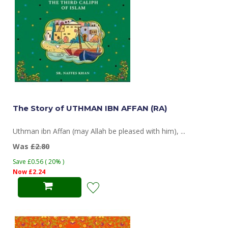
The Story of UTHMAN IBN AFFAN (RA)
Uthman ibn Affan (may Allah be pleased with him), ...
Was
£2.80
Save £0.56 ( 20% )
Now £2.24