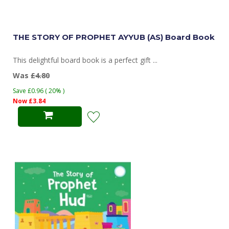
THE STORY OF PROPHET AYYUB (AS) Board Book
This delightful board book is a perfect gift ...
Was
£4.80
Save £0.96 ( 20% )
Now £3.84