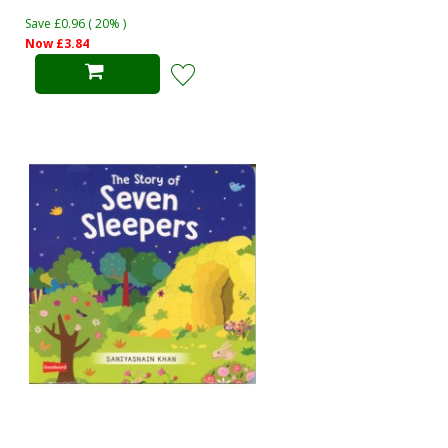
Save £0.96 ( 20% )
Now £3.84