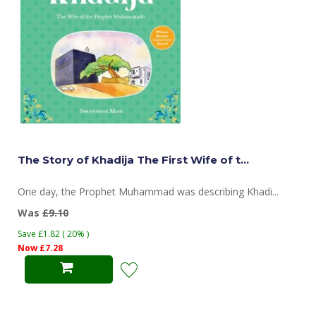
The Story of Khadija The First Wife of t...
One day, the Prophet Muhammad was describing Khadi...
Was
£9.10
Save £1.82 ( 20% )
Now £7.28