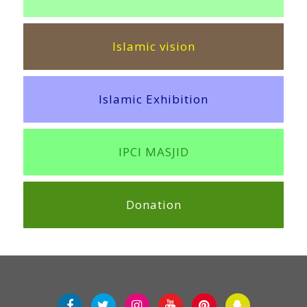
Islamic vision
Islamic Exhibition
IPCI MASJID
Donation