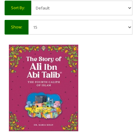
Sort By:
Show: