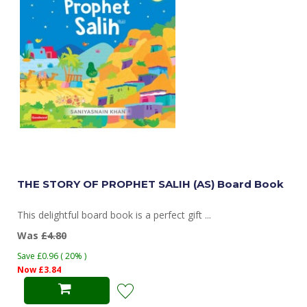
THE STORY OF PROPHET SALIH (AS) Board Book
This delightful board book is a perfect gift ...
Was
£4.80
Save £0.96 ( 20% )
Now £3.84