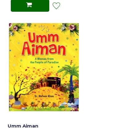
Umm Aiman