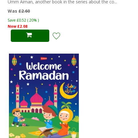
Umm Aiman, another book in the series about the co...
Was
£2.60
Save £0.52 ( 20% )
Now £2.08