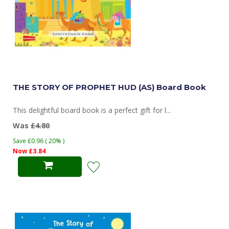
THE STORY OF PROPHET HUD (AS) Board Book
This delightful board book is a perfect gift for l...
Was
£4.80
Save £0.96 ( 20% )
Now £3.84