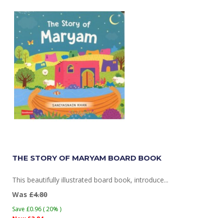
THE STORY OF MARYAM BOARD BOOK
This beautifully illustrated board book, introduce...
Was
£4.80
Save £0.96 ( 20% )