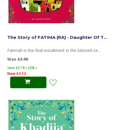
The Story of FATIMA (RA) - Daughter Of T...
Fatimah is the final installment in the beloved se...
Was
£3.90
Save £0.78 ( 20% )
Now £3.12