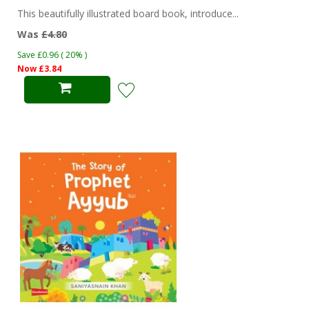
This beautifully illustrated board book, introduce...
Was
£4.80
Save £0.96 ( 20% )
Now £3.84