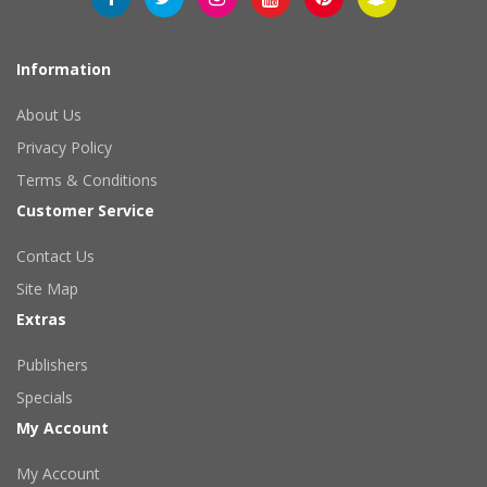
Information
About Us
Privacy Policy
Terms & Conditions
Customer Service
Contact Us
Site Map
Extras
Publishers
Specials
My Account
My Account