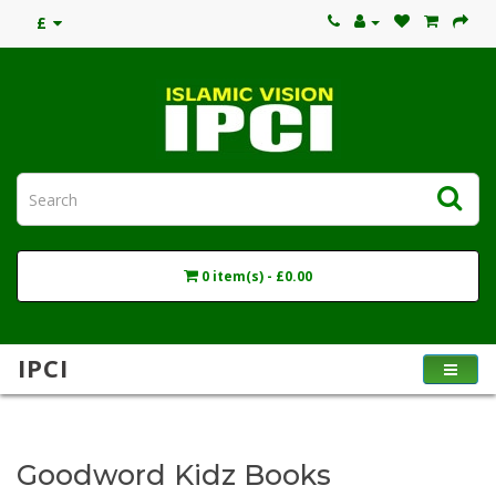
£
0 item(s) - £0.00
IPCI
Goodword Kidz Books