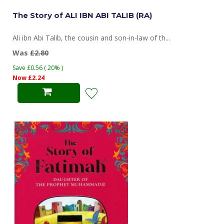
The Story of ALI IBN ABI TALIB (RA)
Ali ibn Abi Talib, the cousin and son-in-law of th...
Was
£2.80
Save £0.56 ( 20% )
Now £2.24