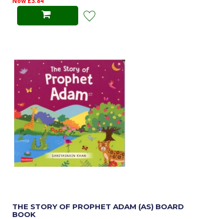
Now £3.84
THE STORY OF PROPHET ADAM (AS) BOARD
BOOK