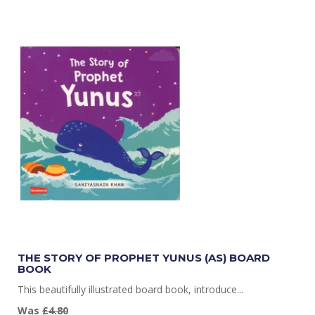
THE STORY OF PROPHET YUNUS (AS) BOARD
BOOK
This beautifully illustrated board book, introduce...
Was
£4.80