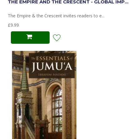
THE EMPIRE AND THE CRESCENT - GLOBAL IMP...
The Empire & the Crescent invites readers to e...
£9.99