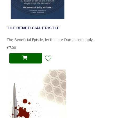
THE BENEFICIAL EPISTLE
The Beneficial Epistle, by the late Damascene poly...
£7.00