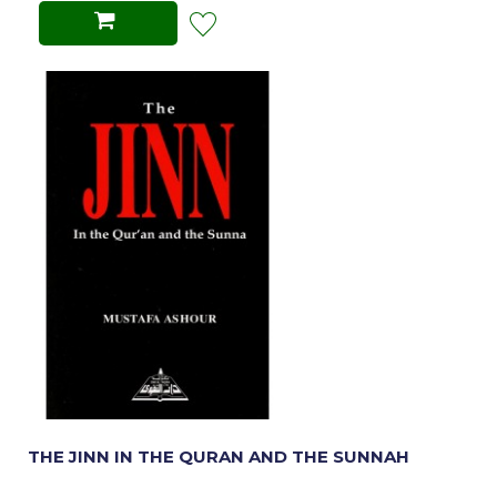
THE JINN IN THE QURAN AND THE SUNNAH