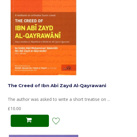
The Creed of Ibn Abi Zayd Al-Qayrawani
The author was asked to write a short treatise on ...
£10.00