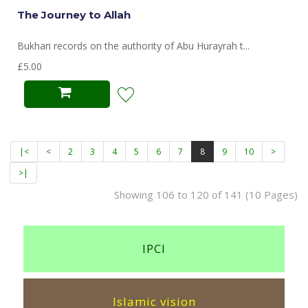
The Journey to Allah
Bukhari records on the authority of Abu Hurayrah t...
£5.00
|<
<
2
3
4
5
6
7
8
9
10
>
>|
Showing 106 to 120 of 141 (10 Pages)
IPCI
Islamic vision