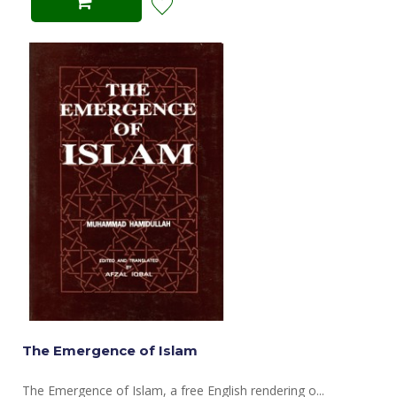
The Emergence of Islam
The Emergence of Islam, a free English rendering o...