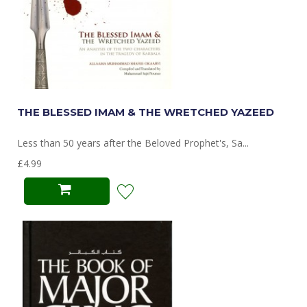
THE BLESSED IMAM & THE WRETCHED YAZEED
Less than 50 years after the Beloved Prophet's, Sa...
£4.99