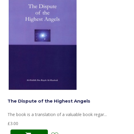
The Dispute of the Highest Angels
The book is a translation of a valuable book regar...
£3.00