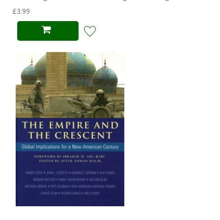
£3.99