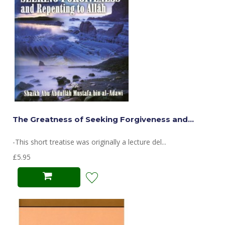
The Greatness of Seeking Forgiveness and...
-This short treatise was originally a lecture del...
£5.95