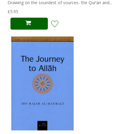
Drawing on the soundest of sources- the Qur’an and...
£5.95