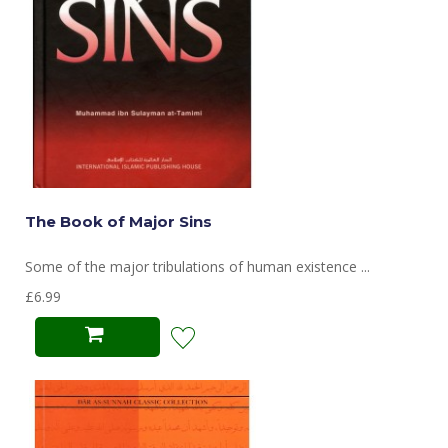
The Book of Major Sins
Some of the major tribulations of human existence ...
£6.99