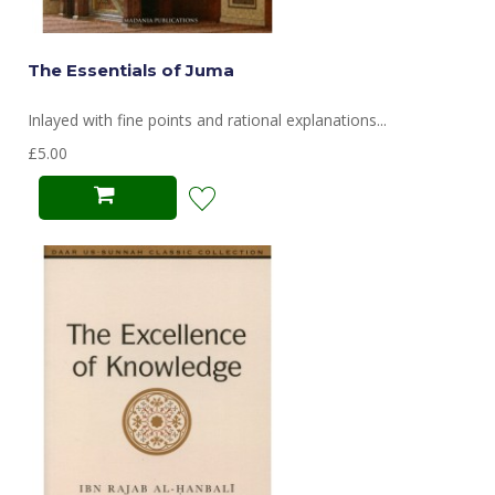
The Essentials of Juma
Inlayed with fine points and rational explanations...
£5.00