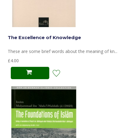
The Excellence of Knowledge
These are some brief words about the meaning of kn...
£4.00