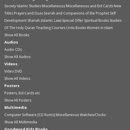
Society
Islamic Studies
Miscellaneous
Miscellaneous and Eid Cards
New
Titles
Prayers and Duas
Seerah and Companions of the Prophet
Self
Development
Shariah (Islamic Law)
Special Offer
Spiritual Books
Studies
Of The Holy Quran
Teaching Courses
Urdu Books
Women in Islam
Show All Books
Audios
Audio
CDs
Show All Audios
Videos
Video
DVD
Show All Videos
Posters
Posters, Eid Cards etc
Show All Posters
Multimedia
Computer Software [CD Roms]
Miscellaneous
Watches/Clocks
Show All Multimedia
Goodword Kidz Books