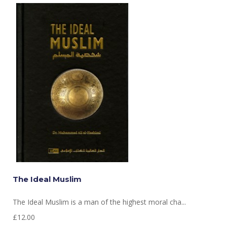
The Ideal Muslim
The Ideal Muslim is a man of the highest moral cha...
£12.00