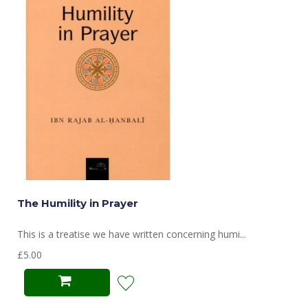
The Humility in Prayer
This is a treatise we have written concerning humi...
£5.00