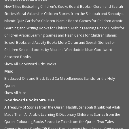
New Titles
Bestselling Children's Books
Board Books - Quran and Seerah
Stories
Moral Values for Children
Stories from the Sahabah and Sahabiyat
Islamic Quiz Cards for Children
Islamic Board Games for Children
Arabic
Learning and Writing Books for Children
Arabic Learning Board Books for
Children
Arabic Learning Games and Flash Cards for Children
Islamic
School Books and Activity Books
More Quran and Seerah Stories for
Children
Selected books by Maulana Wahiduddin Khan
Goodword
Assorted Books
Show All Goodword Kidz Books
Misc
Blackseed Oils and Black Seed Ca
Miscellaneous
Stands for the Holy
Quran
Show All Misc
Goodword Books 50% OFF
A Treasury of Stories from the Quran, Hadith, Sahabah & Sahbiyat
Allah
Made Them All
Arabic Learning & Dictionary
Children’s Stories from the
Quran: Colouring Books
Favourite Tales from the Quran: Two Tales
General Islamic Books
Gift Boxes
I' m Learning About Series - Saniyasnain