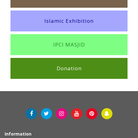
Islamic Exhibition
IPCI MASJID
Donation
Information