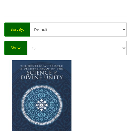
Sort By:
Show: