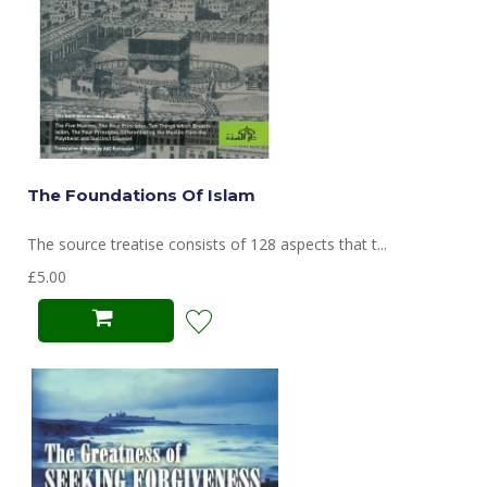
The Foundations Of Islam
The source treatise consists of 128 aspects that t...
£5.00