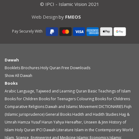
© IPCI - Islamic Vision 2021
Web Design
by
FMEOS
Pay Securely With
Dawah
Booklets
Brochures
Holy Quran
Free Downloads
Show All Dawah
Books
Arabic Language, Tajweed and Learning Quran
Basic Teachings of Islam
Books for Children
Books for Teenagers
Colouring Books for Childrens
Comparative Religions
Dawah and Islamic Movement
DICTIONARIES
Fiqh
(Islamic jurisprudence)
General Books
Hadith and Hadith Studies
Hajj &
Umrah
Hamza Yusuf
Harun Yahya
Hereafter, Unseen & Jinn
History of
Islam
Holy Quran
IPCI Dawah Literature
Islam in the Contemporary World
Islam, Science, Engineering and Medicine
Islamic Economics
Islamic