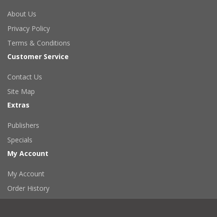
About Us
Privacy Policy
Terms & Conditions
Customer Service
Contact Us
Site Map
Extras
Publishers
Specials
My Account
My Account
Order History