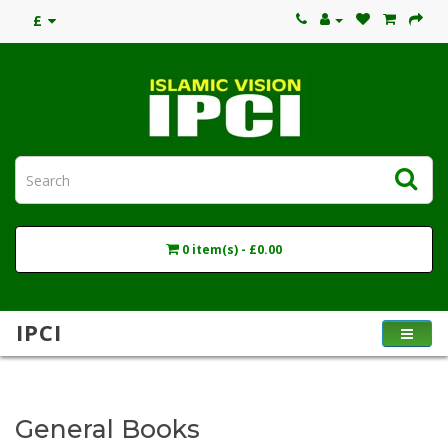
£
0 item(s) - £0.00
IPCI
General Books