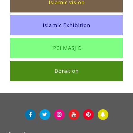
Islamic vision
Islamic Exhibition
IPCI MASJID
Donation