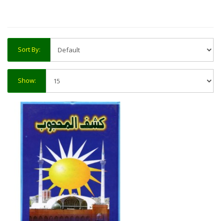
Sort By:
Show: