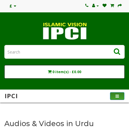
£
0 item(s) - £0.00
IPCI
Audios & Videos in Urdu