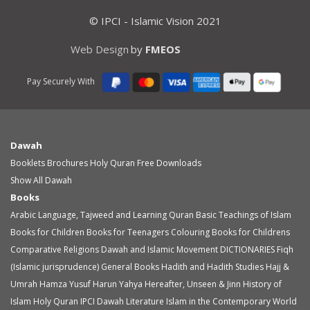
© IPCI - Islamic Vision 2021
Web Design
by
FMEOS
Pay Securely With
Dawah
Booklets
Brochures
Holy Quran
Free Downloads
Show All Dawah
Books
Arabic Language, Tajweed and Learning Quran
Basic Teachings of Islam
Books for Children
Books for Teenagers
Colouring Books for Childrens
Comparative Religions
Dawah and Islamic Movement
DICTIONARIES
Fiqh
(Islamic jurisprudence)
General Books
Hadith and Hadith Studies
Hajj &
Umrah
Hamza Yusuf
Harun Yahya
Hereafter, Unseen & Jinn
History of
Islam
Holy Quran
IPCI Dawah Literature
Islam in the Contemporary World