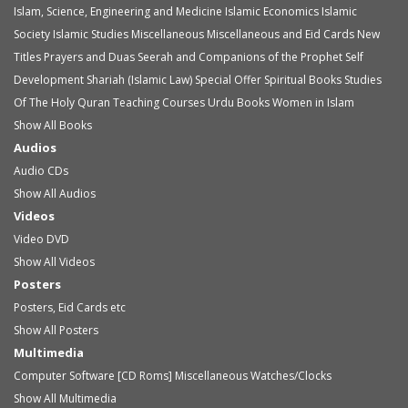
Islam, Science, Engineering and Medicine
Islamic Economics
Islamic
Society
Islamic Studies
Miscellaneous
Miscellaneous and Eid Cards
New
Titles
Prayers and Duas
Seerah and Companions of the Prophet
Self
Development
Shariah (Islamic Law)
Special Offer
Spiritual Books
Studies
Of The Holy Quran
Teaching Courses
Urdu Books
Women in Islam
Show All Books
Audios
Audio
CDs
Show All Audios
Videos
Video
DVD
Show All Videos
Posters
Posters, Eid Cards etc
Show All Posters
Multimedia
Computer Software [CD Roms]
Miscellaneous
Watches/Clocks
Show All Multimedia