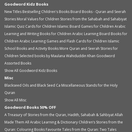
Goodword Kidz Books
New Titles
Bestselling Children's Books
Board Books - Quran and Seerah
Stories
Moral Values for Children
Stories from the Sahabah and Sahabiyat
Islamic Quiz Cards for Children
Islamic Board Games for Children
Arabic
Learning and Writing Books for Children
Arabic Learning Board Books for
Children
Arabic Learning Games and Flash Cards for Children
Islamic
School Books and Activity Books
More Quran and Seerah Stories for
Children
Selected books by Maulana Wahiduddin Khan
Goodword
Assorted Books
Show All Goodword Kidz Books
Misc
Blackseed Oils and Black Seed Ca
Miscellaneous
Stands for the Holy
Quran
Show All Misc
Goodword Books 50% OFF
A Treasury of Stories from the Quran, Hadith, Sahabah & Sahbiyat
Allah
Made Them All
Arabic Learning & Dictionary
Children’s Stories from the
Quran: Colouring Books
Favourite Tales from the Quran: Two Tales