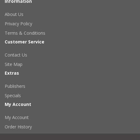
Information
About Us
Privacy Policy
Terms & Conditions
Customer Service
Contact Us
Site Map
Extras
Publishers
Specials
My Account
My Account
Order History