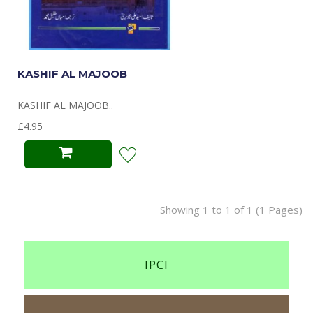
KASHIF AL MAJOOB
KASHIF AL MAJOOB..
£4.95
Showing 1 to 1 of 1 (1 Pages)
IPCI